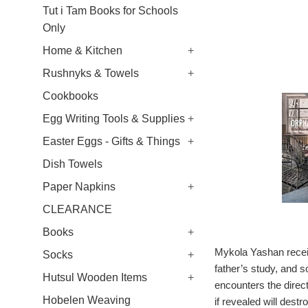
Tut i Tam Books for Schools
Only
Home & Kitchen
+
Rushnyks & Towels
+
Cookbooks
Egg Writing Tools & Supplies
+
Easter Eggs - Gifts & Things
+
Dish Towels
Paper Napkins
+
CLEARANCE
Books
+
Mykola Yashan receiv
Socks
+
father’s study, and s
Hutsul Wooden Items
+
encounters the direct
Hobelen Weaving
if revealed will dest