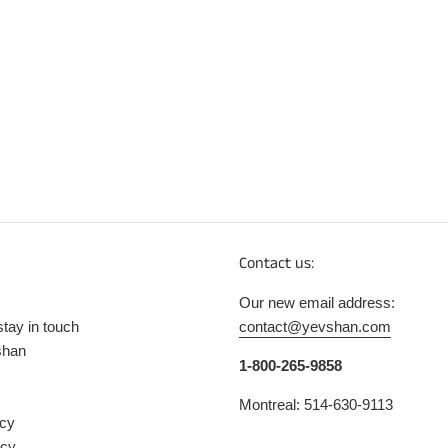
Contact us:
Our new email address:
stay in touch
contact@yevshan.com
shan
1-800-265-9858
Montreal: 514-630-9113
icy
icy