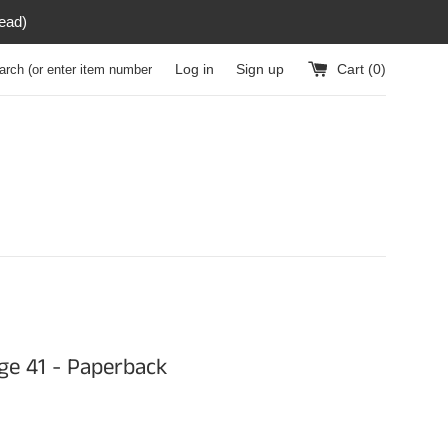
read)
h (or enter item number)
Log in
Sign up
Cart (
0
)
e 41 - Paperback