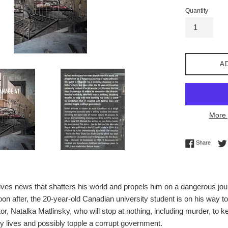
Quantity
A
More 
Share 
Share
es news that shatters his world and propels him on a dangerous journ
oon after, the 20-year-old Canadian university student is on his way t
or, Natalka Matlinsky, who will stop at nothing, including murder, to k
roy lives and possibly topple a corrupt government.