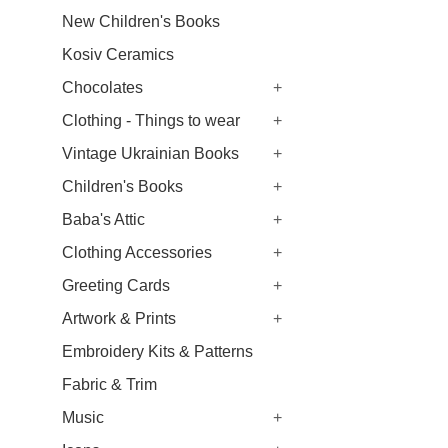
New Children's Books
Kosiv Ceramics
Chocolates
+
Clothing - Things to wear
+
Vintage Ukrainian Books
+
Children's Books
+
Baba's Attic
+
Clothing Accessories
+
Greeting Cards
+
Artwork & Prints
+
Embroidery Kits & Patterns
Fabric & Trim
Music
+