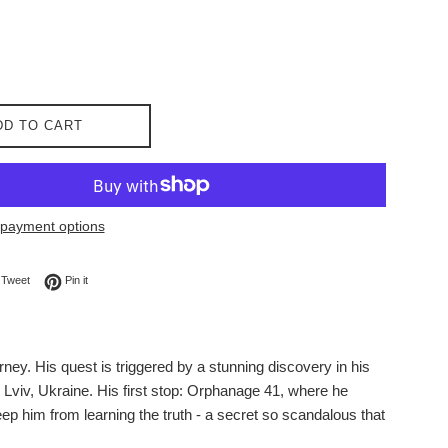
DD TO CART
payment options
on Facebook
Tweet on Twitter
Pin on Pinterest
Tweet
Pin it
ey. His quest is triggered by a stunning discovery in his
o Lviv, Ukraine. His first stop: Orphanage 41, where he
eep him from learning the truth - a secret so scandalous that