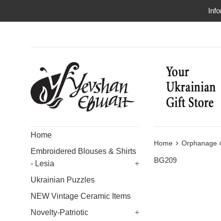
Skip
Info
to
content
Home
›
Home
Orphanage 4
Embroidered Blouses & Shirts
BG209
- Lesia
+
Ukrainian Puzzles
NEW Vintage Ceramic Items
Novelty-Patriotic
+