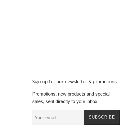
Sign up for our newsletter & promotions
Promotions, new products and special
sales, sent directly to your inbox.
SUBSCRIBE