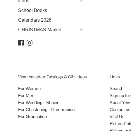
Icons
+
School Books
Calendars 2026
CHRISTMAS Market
+
Facebook
Instagram
View Yevshan Catalogs & Gift Ideas
Links
For Women
Search
For Men
Sign up to 
For Wedding - Shower
About Yev
For Christening - Communion
Contact us
For Graduation
Visit Us
Return Pol
Refund pol