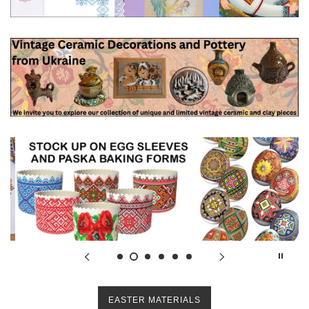
EASTER MATERIALS