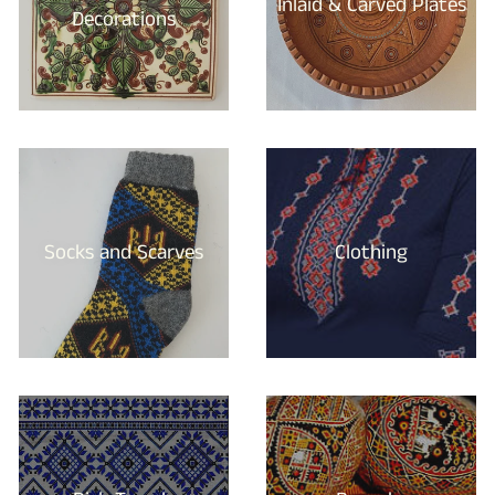
Inlaid & Carved Plates
Decorations
Socks and Scarves
Clothing