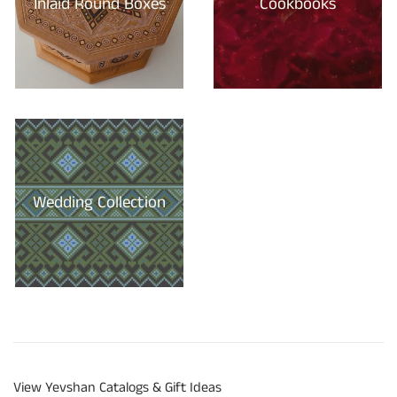
Inlaid Round Boxes
Cookbooks
Wedding Collection
View Yevshan Catalogs & Gift Ideas