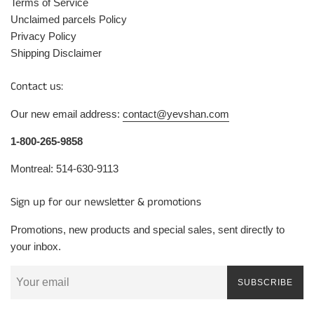
Terms of Service
Unclaimed parcels Policy
Privacy Policy
Shipping Disclaimer
Contact us:
Our new email address:
contact@yevshan.com
1-800-265-9858
Montreal: 514-630-9113
Sign up for our newsletter & promotions
Promotions, new products and special sales, sent directly to
your inbox.
SUBSCRIBE