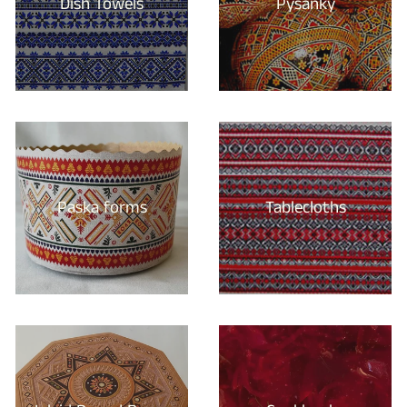
Dish Towels
Pysanky
Paska forms
Tablecloths