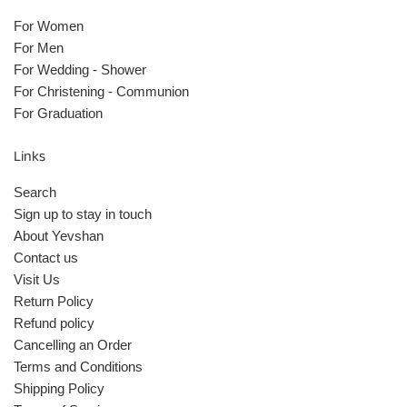
For Women
For Men
For Wedding - Shower
For Christening - Communion
For Graduation
Links
Search
Sign up to stay in touch
About Yevshan
Contact us
Visit Us
Return Policy
Refund policy
Cancelling an Order
Terms and Conditions
Shipping Policy