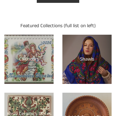
Featured Collections (full list on left)
Calendars
Shawls
Kosiv Ceramics Plates