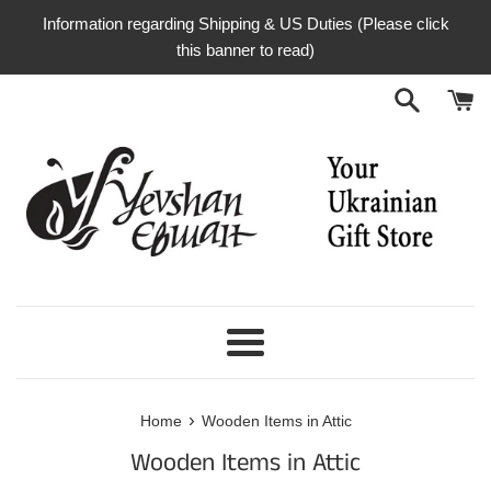
Skip
Information regarding Shipping & US Duties (Please click
to
this banner to read)
content
Menu
›
Home
Wooden Items in Attic
Wooden Items in Attic