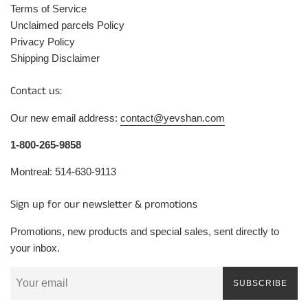
Terms of Service
Unclaimed parcels Policy
Privacy Policy
Shipping Disclaimer
Contact us:
Our new email address:
contact@yevshan.com
1-800-265-9858
Montreal: 514-630-9113
Sign up for our newsletter & promotions
Promotions, new products and special sales, sent directly to
your inbox.
SUBSCRIBE