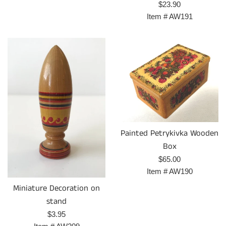
Regular
$23.90
price
Item #
AW191
Painted Petrykivka Wooden
Box
Regular
$65.00
price
Item #
AW190
Miniature Decoration on
stand
Regular
$3.95
price