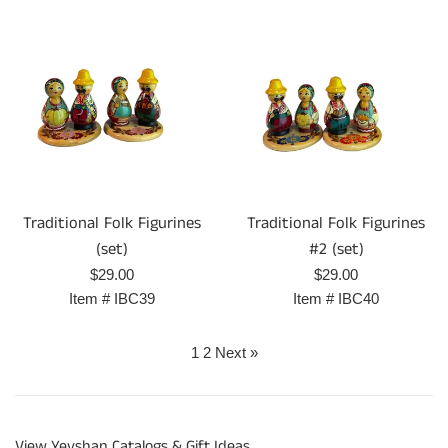
Traditional Folk Figurines
Traditional Folk Figurines
(set)
#2 (set)
Regular
Regular
$29.00
$29.00
price
price
Item #
IBC39
Item #
IBC40
1
2
Next »
View Yevshan Catalogs & Gift Ideas