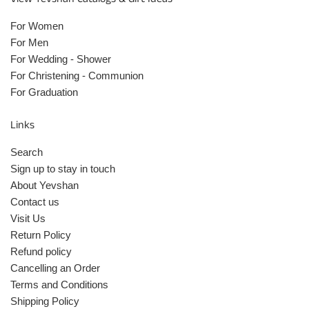
For Women
For Men
For Wedding - Shower
For Christening - Communion
For Graduation
Links
Search
Sign up to stay in touch
About Yevshan
Contact us
Visit Us
Return Policy
Refund policy
Cancelling an Order
Terms and Conditions
Shipping Policy