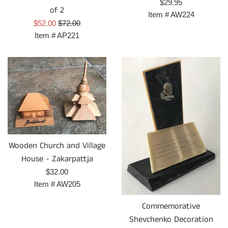
Regular
$29.95
of 2
price
Item #
AW224
Sale
Regular
$52.00
$72.00
price
price
Item #
AP221
Wooden Church and Village
House - Zakarpattja
Regular
$32.00
price
Item #
AW205
Commemorative
Shevchenko Decoration