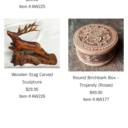
price
Item #
AW225
Wooden Stag Carved
Round Birchbark Box -
Sculpture
Trojandy (Roses)
Regular
$29.95
Regular
$49.00
price
Item #
AW226
price
Item #
AW177