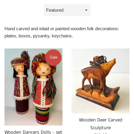
Sort
by
Hand carved and inlaid or painted wooden folk decorations:
plates, boxes, pysanky, keychains.
Sale
Wooden Deer Carved
Sculpture
Wooden Dancers Dolls - set