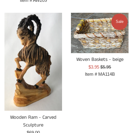
Item #
AW209
Sale
Woven Baskets - beige
Sale
Regular
$3.95
$5.95
price
price
Item #
MA114B
Wooden Ram - Carved
Sculpture
Regular
$69.00