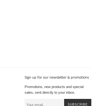
Sign up for our newsletter & promotions
Promotions, new products and special
sales, sent directly to your inbox.
SUBSCRIBE