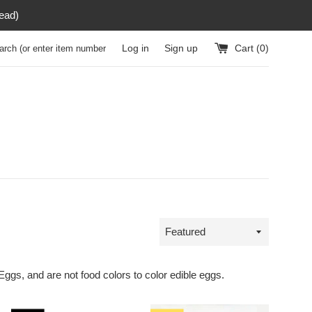
read)
h (or enter item number)
Log in
Sign up
Cart (
0
)
Sort
by
 Eggs, and are not food colors to color edible eggs.