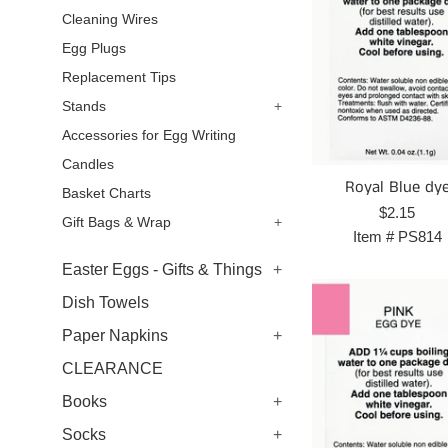
Cleaning Wires
Egg Plugs
Replacement Tips
Stands
+
Accessories for Egg Writing
Candles
Royal Blue dy
Basket Charts
Regular
$2.15
Gift Bags & Wrap
+
price
Item #
PS814
Easter Eggs - Gifts & Things
+
Dish Towels
Paper Napkins
+
CLEARANCE
Books
+
Socks
+