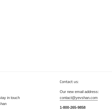
Contact us:
Our new email address:
stay in touch
contact@yevshan.com
shan
1-800-265-9858