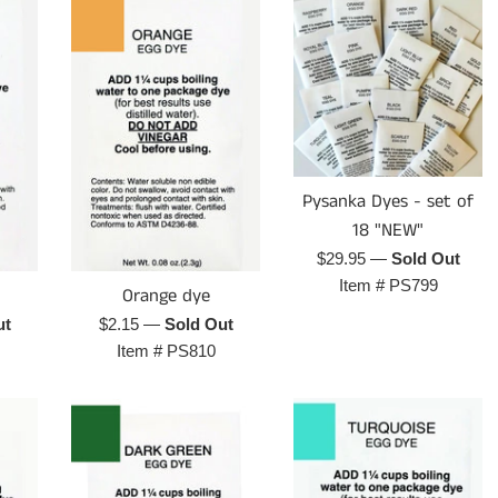
Pysanka Dyes - set of
18 "NEW"
Regular
$29.95
—
Sold Out
price
Item #
PS799
Orange dye
Regular
ut
$2.15
—
Sold Out
price
Item #
PS810