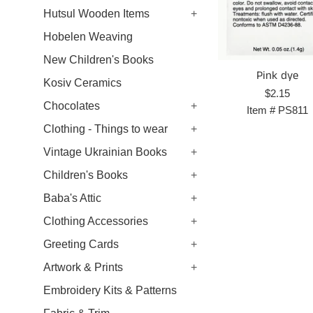
Hutsul Wooden Items
+
Hobelen Weaving
New Children's Books
Pink dye
Kosiv Ceramics
Regular
$2.15
Chocolates
+
price
Item #
PS811
Clothing - Things to wear
+
Vintage Ukrainian Books
+
Children's Books
+
Baba's Attic
+
Clothing Accessories
+
Greeting Cards
+
Artwork & Prints
+
Embroidery Kits & Patterns