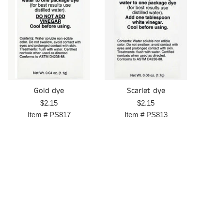
Gold dye
Scarlet dye
Regular
Regular
$2.15
$2.15
price
price
Item #
PS817
Item #
PS813