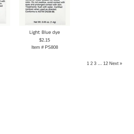
Light Blue dye
Regular
$2.15
price
Item #
PS808
1
2
3
…
12
Next »