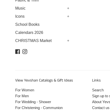
Fabric & Trim
Music
+
Icons
+
School Books
Calendars 2026
CHRISTMAS Market
+
Facebook
Instagram
View Yevshan Catalogs & Gift Ideas
Links
For Women
Search
For Men
Sign up to 
For Wedding - Shower
About Yev
For Christening - Communion
Contact us