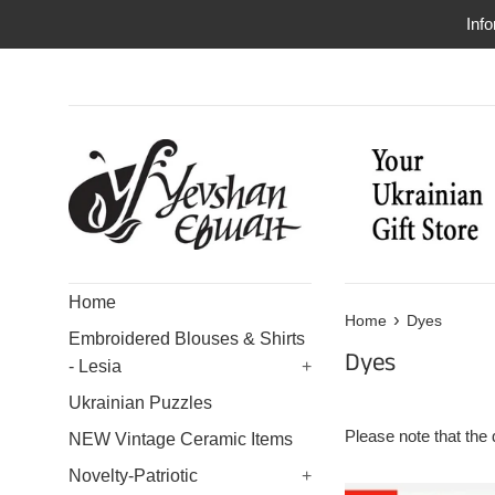
Skip
Info
to
content
Home
›
Home
Dyes
Embroidered Blouses & Shirts
Dyes
- Lesia
+
Ukrainian Puzzles
Please note that the 
NEW Vintage Ceramic Items
Novelty-Patriotic
+