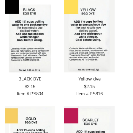
BLACK DYE
Yellow dye
Regular
Regular
$2.15
$2.15
price
price
Item #
PS804
Item #
PS816