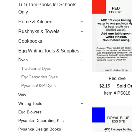
Tut i Tam Books for Schools
Only
Home & Kitchen
+
Rushnyks & Towels
+
Cookbooks
Egg Writing Tools & Supplies
-
Dyes
-
Traditional Dyes
EggCessories Dyes
Red dye
Regular
PysankaUSA Dyes
$2.15
—
Sold O
price
Item #
PS818
Wax
Writing Tools
+
Egg Blowers
Pysanka Decorating Kits
Pysanka Design Books