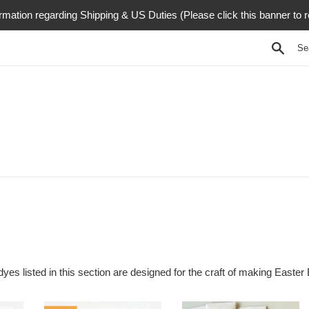
rmation regarding Shipping & US Duties (Please click this banner to 
Searc
dyes listed in this section are designed for the craft of making Easter