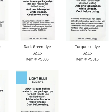
e
Dark Green dye
Turquoise dye
Regular
Regular
$2.15
$2.15
price
price
Item #
PS806
Item #
PS815