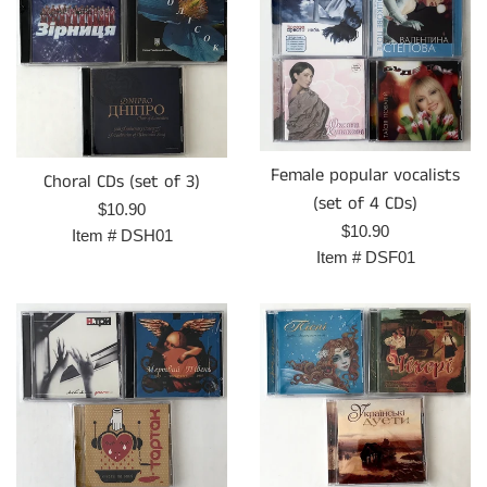
Female popular vocalists
Choral CDs (set of 3)
(set of 4 CDs)
Regular
$10.90
Regular
$10.90
price
Item #
DSH01
price
Item #
DSF01