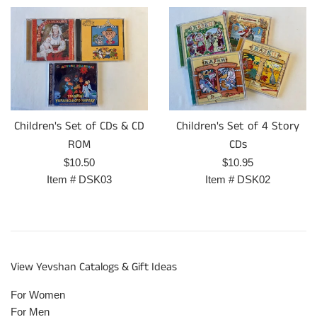
Children's Set of CDs & CD
Children's Set of 4 Story
ROM
CDs
Regular
Regular
$10.50
$10.95
price
price
Item #
DSK03
Item #
DSK02
View Yevshan Catalogs & Gift Ideas
For Women
For Men