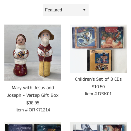
Sort
by
Children's Set of 3 CDs
Regular
$10.50
Mary with Jesus and
price
Item #
DSK01
Joseph - Vertep Gift Box
Regular
$38.95
price
Item #
ORK71214