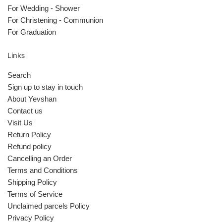
For Wedding - Shower
For Christening - Communion
For Graduation
Links
Search
Sign up to stay in touch
About Yevshan
Contact us
Visit Us
Return Policy
Refund policy
Cancelling an Order
Terms and Conditions
Shipping Policy
Terms of Service
Unclaimed parcels Policy
Privacy Policy