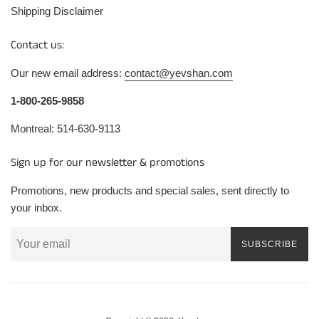
Shipping Disclaimer
Contact us:
Our new email address:
contact@yevshan.com
1-800-265-9858
Montreal: 514-630-9113
Sign up for our newsletter & promotions
Promotions, new products and special sales, sent directly to
your inbox.
SUBSCRIBE