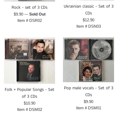
Ukrainian classic - Set of 3
Rock - set of 3 CDs
CDs
Regular
$9.90
—
Sold Out
Regular
$12.90
price
Item #
DSR02
price
Item #
DSN03
Pop male vocals - Set of 3
Folk + Popular Songs - Set
CDs
of 3 CDs
Regular
$9.90
Regular
$10.90
price
Item #
DSM01
price
Item #
DSM02