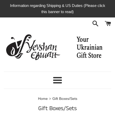
Skip
Information regarding Shipping & US Duties (Please click
to
this banner to read)
content
Menu
›
Home
Gift Boxes/Sets
Gift Boxes/Sets