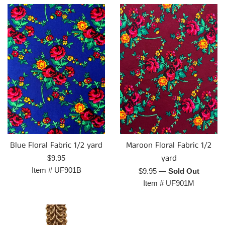
Maroon Floral Fabric 1/2
Blue Floral Fabric 1/2 yard
yard
Regular
$9.95
price
Item #
UF901B
Regular
$9.95
—
Sold Out
price
Item #
UF901M