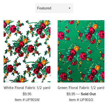
Sort
by
Green Floral Fabric 1/2 yard
White Floral Fabric 1/2 yard
Regular
Regular
$9.95
—
Sold Out
$9.95
price
price
Item #
UF901G
Item #
UF901W