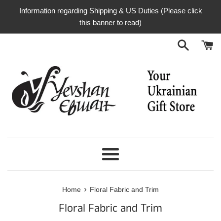
Skip
Information regarding Shipping & US Duties (Please click
to
this banner to read)
content
Menu
›
Home
Floral Fabric and Trim
Floral Fabric and Trim