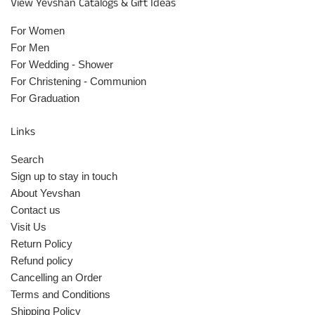
View Yevshan Catalogs & Gift Ideas
For Women
For Men
For Wedding - Shower
For Christening - Communion
For Graduation
Links
Search
Sign up to stay in touch
About Yevshan
Contact us
Visit Us
Return Policy
Refund policy
Cancelling an Order
Terms and Conditions
Shipping Policy