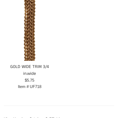
GOLD WIDE TRIM 3/4
in.wide
Regular
$5.75
price
Item #
UF718