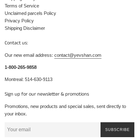
Terms of Service
Unclaimed parcels Policy
Privacy Policy
Shipping Disclaimer
Contact us:
Our new email address:
contact@yevshan.com
1-800-265-9858
Montreal: 514-630-9113
Sign up for our newsletter & promotions
Promotions, new products and special sales, sent directly to
your inbox.
SUBSCRIBE