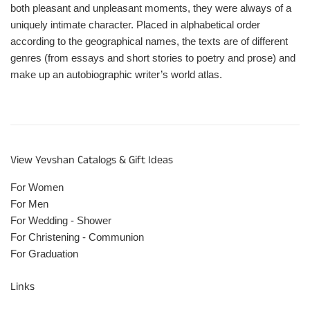
both pleasant and unpleasant moments, they were always of a
uniquely intimate character. Placed in alphabetical order
according to the geographical names, the texts are of different
genres (from essays and short stories to poetry and prose) and
make up an autobiographic writer’s world atlas.
View Yevshan Catalogs & Gift Ideas
For Women
For Men
For Wedding - Shower
For Christening - Communion
For Graduation
Links