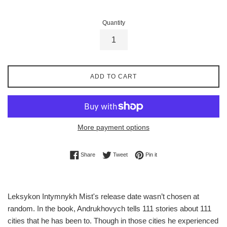
Quantity
ADD TO CART
More payment options
Share on Facebook
Tweet on Twitter
Pin on Pinterest
Share
Tweet
Pin it
Leksykon Intymnykh Mist's release date wasn’t chosen at
random. In the book, Andrukhovych tells 111 stories about 111
cities that he has been to. Though in those cities he experienced