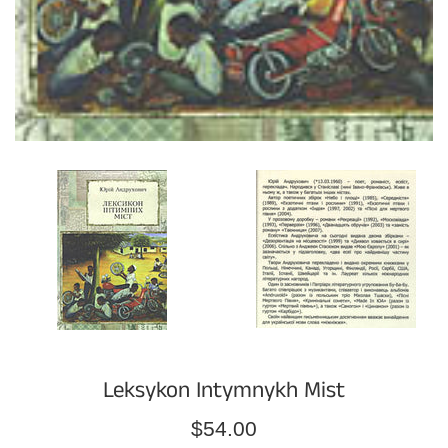
Leksykon Intymnykh Mist
Regular
$54.00
price