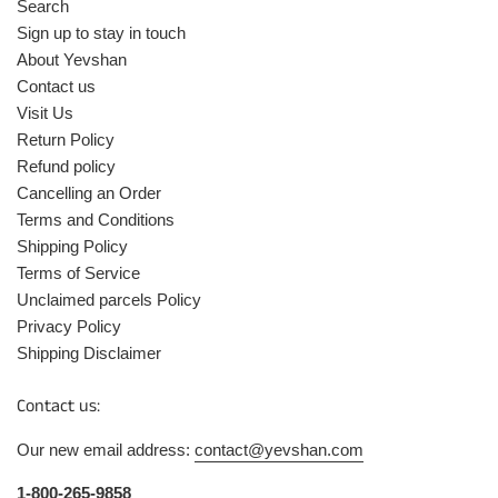
Search
Sign up to stay in touch
About Yevshan
Contact us
Visit Us
Return Policy
Refund policy
Cancelling an Order
Terms and Conditions
Shipping Policy
Terms of Service
Unclaimed parcels Policy
Privacy Policy
Shipping Disclaimer
Contact us:
Our new email address:
contact@yevshan.com
1-800-265-9858