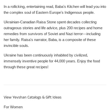
In a rollicking, entertaining read, Baba's Kitchen will lead you into
the complex soul of Eastern Europe's Indigenous people.
Ukrainian-Canadian Raisa Stone spent decades collecting
outrageous stories and life advice, plus 200 recipes and home
remedies from survivors of Soviet and Nazi terror---including
her family. Raisa's narrator, Baba, is a composite of these
invincible souls.
Ukraine has been continuously inhabited by civilized,
immensely inventive people for 44,000 years. Enjoy the food
through these great recipes!
View Yevshan Catalogs & Gift Ideas
For Women