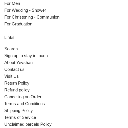
For Men
For Wedding - Shower
For Christening - Communion
For Graduation
Links
Search
Sign up to stay in touch
About Yevshan
Contact us
Visit Us
Return Policy
Refund policy
Cancelling an Order
Terms and Conditions
Shipping Policy
Terms of Service
Unclaimed parcels Policy