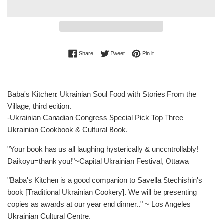
Share on Facebook
Tweet on Twitter
Pin on Pinterest
Share
Tweet
Pin it
Baba's Kitchen: Ukrainian Soul Food with Stories From the
Village, third edition.
-Ukrainian Canadian Congress Special Pick Top Three
Ukrainian Cookbook & Cultural Book.
"Your book has us all laughing hysterically & uncontrollably!
Daikoyu=thank you!"~Capital Ukrainian Festival, Ottawa
"Baba's Kitchen is a good companion to Savella Stechishin's
book [Traditional Ukrainian Cookery]. We will be presenting
copies as awards at our year end dinner.." ~ Los Angeles
Ukrainian Cultural Centre.