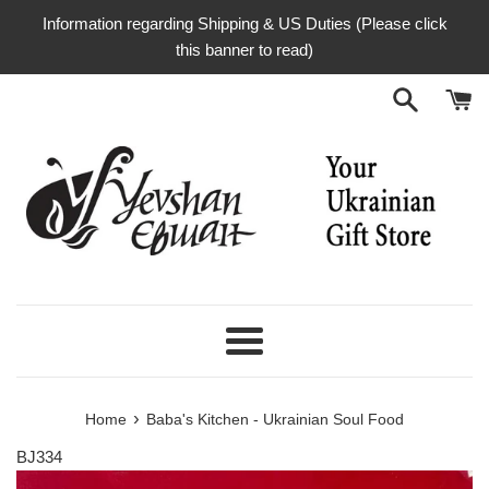
Skip
Information regarding Shipping & US Duties (Please click
to
this banner to read)
content
Menu
›
Home
Baba's Kitchen - Ukrainian Soul Food
BJ334