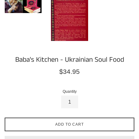
Baba's Kitchen - Ukrainian Soul Food
Regular
$34.95
price
Quantity
ADD TO CART