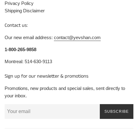
Privacy Policy
Shipping Disclaimer
Contact us:
Our new email address:
contact@yevshan.com
1-800-265-9858
Montreal: 514-630-9113
Sign up for our newsletter & promotions
Promotions, new products and special sales, sent directly to
your inbox.
SUBSCRIBE