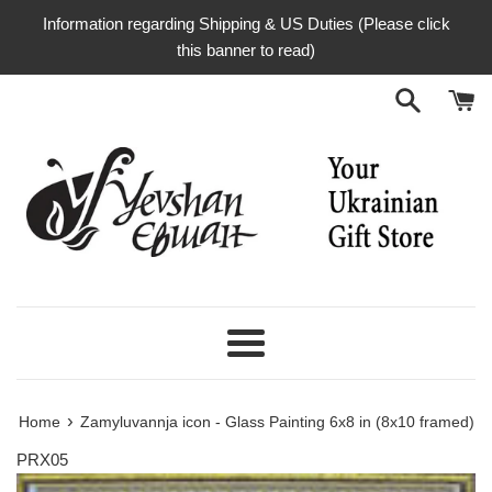
Skip
Information regarding Shipping & US Duties (Please click
to
this banner to read)
content
Menu
›
Home
Zamyluvannja icon - Glass Painting 6x8 in (8x10 framed)
PRX05