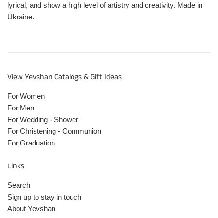
lyrical, and show a high level of artistry and creativity. Made in
Ukraine.
View Yevshan Catalogs & Gift Ideas
For Women
For Men
For Wedding - Shower
For Christening - Communion
For Graduation
Links
Search
Sign up to stay in touch
About Yevshan