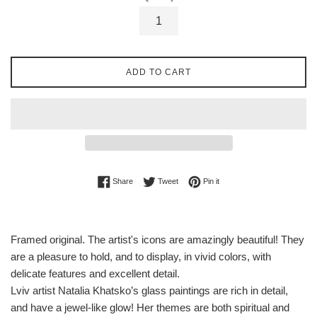
ADD TO CART
Share on Facebook
Tweet on Twitter
Pin on Pinterest
Share
Tweet
Pin it
Framed original. The artist's icons are amazingly beautiful! They
are a pleasure to hold, and to display, in vivid colors, with
delicate features and excellent detail.
Lviv artist Natalia Khatsko’s glass paintings are rich in detail,
and have a jewel-like glow! Her themes are both spiritual and