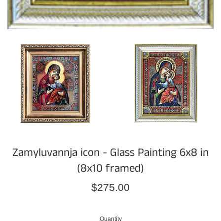
Zamyluvannja icon - Glass Painting 6x8 in
(8x10 framed)
Regular
$275.00
price
Quantity