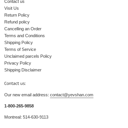
Contact us
Visit Us
Return Policy
Refund policy
Cancelling an Order
Terms and Conditions
Shipping Policy
Terms of Service
Unclaimed parcels Policy
Privacy Policy
Shipping Disclaimer
Contact us:
Our new email address:
contact@yevshan.com
1-800-265-9858
Montreal: 514-630-9113