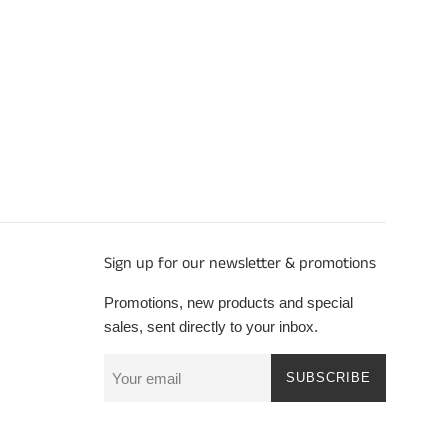
Sign up for our newsletter & promotions
Promotions, new products and special
sales, sent directly to your inbox.
SUBSCRIBE