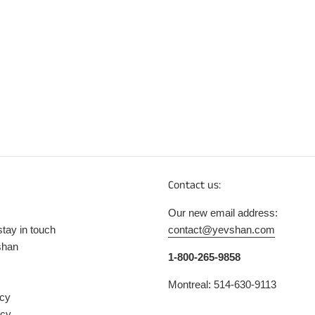
Contact us:
Our new email address:
stay in touch
contact@yevshan.com
shan
1-800-265-9858
Montreal: 514-630-9113
icy
icy