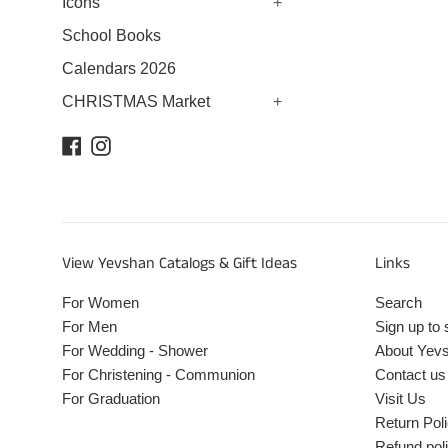
Icons
+
School Books
Calendars 2026
CHRISTMAS Market
+
Facebook
Instagram
View Yevshan Catalogs & Gift Ideas
Links
For Women
Search
For Men
Sign up to 
For Wedding - Shower
About Yev
For Christening - Communion
Contact us
For Graduation
Visit Us
Return Pol
Refund pol