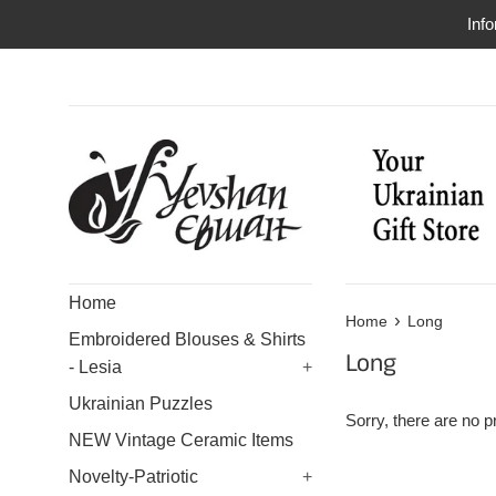
Skip
Info
to
content
Home
›
Home
Long
Embroidered Blouses & Shirts
Long
- Lesia
+
Ukrainian Puzzles
Sorry, there are no pr
NEW Vintage Ceramic Items
Novelty-Patriotic
+