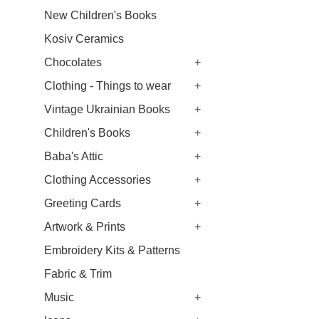
New Children's Books
Kosiv Ceramics
Chocolates
+
Clothing - Things to wear
+
Vintage Ukrainian Books
+
Children's Books
+
Baba's Attic
+
Clothing Accessories
+
Greeting Cards
+
Artwork & Prints
+
Embroidery Kits & Patterns
Fabric & Trim
Music
+