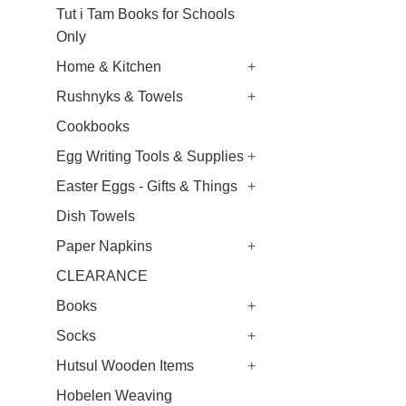
Tut i Tam Books for Schools
Only
Home & Kitchen
+
Rushnyks & Towels
+
Cookbooks
Egg Writing Tools & Supplies
+
Easter Eggs - Gifts & Things
+
Dish Towels
Paper Napkins
+
CLEARANCE
Books
+
Socks
+
Hutsul Wooden Items
+
Hobelen Weaving