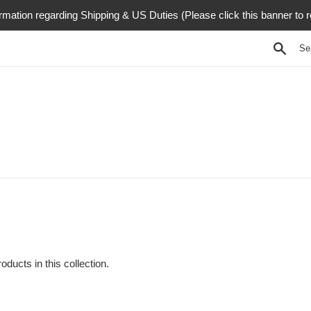
rmation regarding Shipping & US Duties (Please click this banner to 
Searc
oducts in this collection.