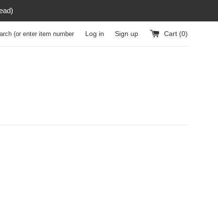
read)
h (or enter item number)
Log in
Sign up
Cart (
0
)