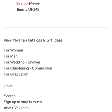
Prix
Prix
$39.00
$45.00
réduit
régulier
Item #
UF148
View Yevshan Catalogs & Gift Ideas
For Women
For Men
For Wedding - Shower
For Christening - Communion
For Graduation
Links
Search
Sign up to stay in touch
About Yevshan