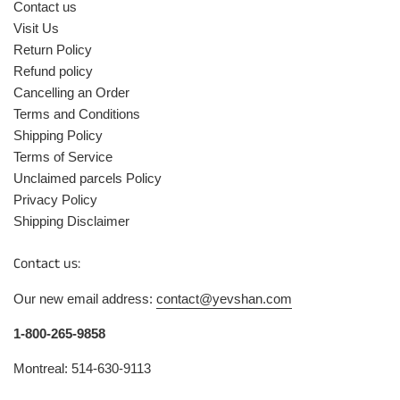
Contact us
Visit Us
Return Policy
Refund policy
Cancelling an Order
Terms and Conditions
Shipping Policy
Terms of Service
Unclaimed parcels Policy
Privacy Policy
Shipping Disclaimer
Contact us:
Our new email address:
contact@yevshan.com
1-800-265-9858
Montreal: 514-630-9113