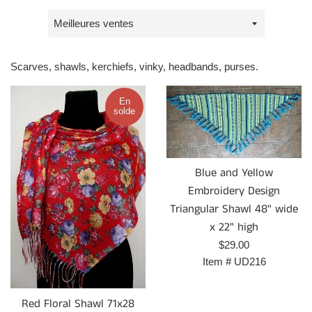
Trier
par
Scarves, shawls, kerchiefs, vinky, headbands, purses.
En
solde
Blue and Yellow
Embroidery Design
Triangular Shawl 48" wide
x 22" high
Prix
$29.00
régulier
Item #
UD216
Red Floral Shawl 71x28