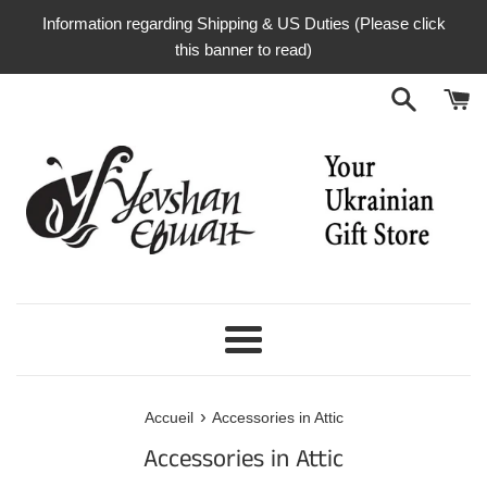
Passer
Information regarding Shipping & US Duties (Please click
au
this banner to read)
contenu
Menu
›
Accueil
Accessories in Attic
Accessories in Attic