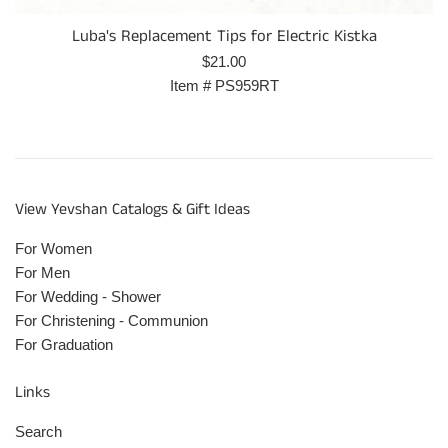
Luba's Replacement Tips for Electric Kistka
Prix
$21.00
régulier
Item #
PS959RT
View Yevshan Catalogs & Gift Ideas
For Women
For Men
For Wedding - Shower
For Christening - Communion
For Graduation
Links
Search