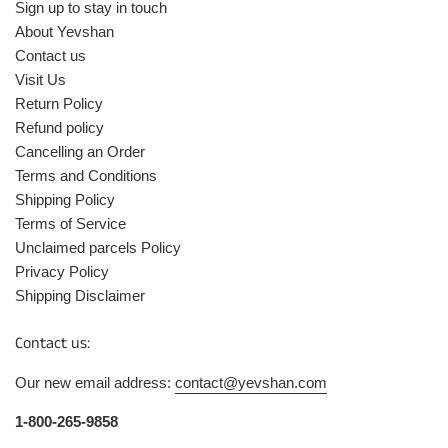
Sign up to stay in touch
About Yevshan
Contact us
Visit Us
Return Policy
Refund policy
Cancelling an Order
Terms and Conditions
Shipping Policy
Terms of Service
Unclaimed parcels Policy
Privacy Policy
Shipping Disclaimer
Contact us:
Our new email address:
contact@yevshan.com
1-800-265-9858