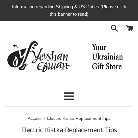
Passer
Information regarding Shipping & US Duties (Please click
au
this banner to read)
contenu
Menu
›
Accueil
Electric Kistka Replacement Tips
Electric Kistka Replacement Tips