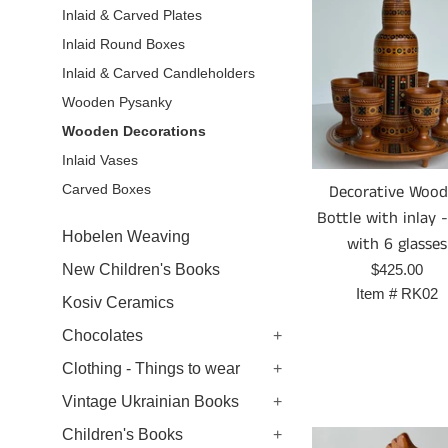
Inlaid & Carved Plates
Inlaid Round Boxes
Inlaid & Carved Candleholders
Wooden Pysanky
Wooden Decorations
Inlaid Vases
Decorative Woo
Carved Boxes
Bottle with inlay 
Hobelen Weaving
with 6 glasses
Prix
$425.00
New Children's Books
régulier
Item #
RK02
Kosiv Ceramics
Chocolates
+
Clothing - Things to wear
+
Vintage Ukrainian Books
+
Children's Books
+