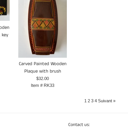
ooden
 key
Carved Painted Wooden
Plaque with brush
Prix
$32.00
régulier
Item #
RK33
1
2
3
4
Suivant »
Contact us: