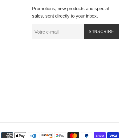
Promotions, new products and special
sales, sent directly to your inbox.
S'INSCRIRE
Méthode