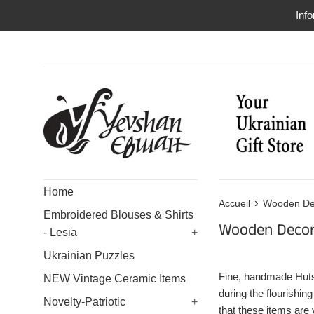
Passer
Info
au
contenu
Home
›
Accueil
Wooden De
Embroidered Blouses & Shirts
Wooden Decor
- Lesia
+
Ukrainian Puzzles
Fine, handmade Hutsu
NEW Vintage Ceramic Items
during the flourishin
Novelty-Patriotic
+
that these items are 