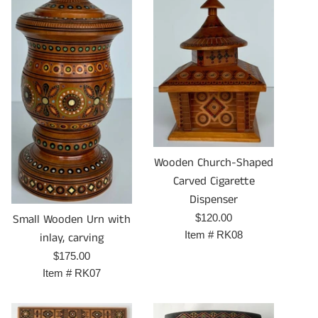
Wooden Church-Shaped
Carved Cigarette
Dispenser
Prix
Small Wooden Urn with
$120.00
régulier
Item #
RK08
inlay, carving
Prix
$175.00
régulier
Item #
RK07