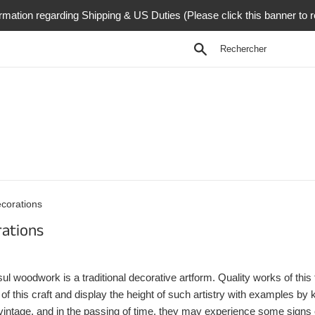
rmation regarding Shipping & US Duties (Please click this banner to 
Recherche
corations
ations
l woodwork is a traditional decorative artform. Quality works of this
g of this craft and display the height of such artistry with examples 
vintage, and in the passing of time, they may experience some signs of