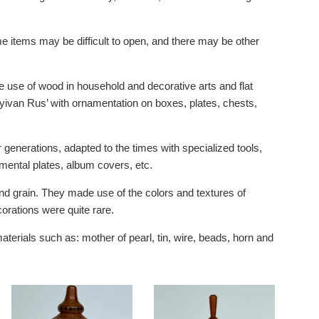
e items may be difficult to open, and there may be other
he use of wood in household and decorative arts and flat
yivan Rus’ with ornamentation on boxes, plates, chests,
generations, adapted to the times with specialized tools,
amental plates, album covers, etc.
nd grain. They made use of the colors and textures of
orations were quite rare.
aterials such as: mother of pearl, tin, wire, beads, horn and