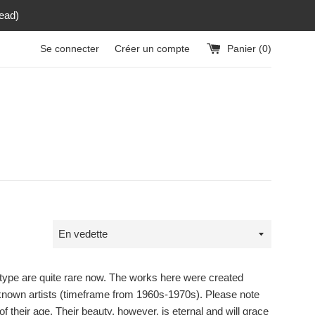
read)
Se connecter
Créer un compte
Panier (
0
)
Trier
par
 type are quite rare now. The works here were created
by known artists (timeframe from 1960s-1970s). Please note
 their age. Their beauty, however, is eternal and will grace