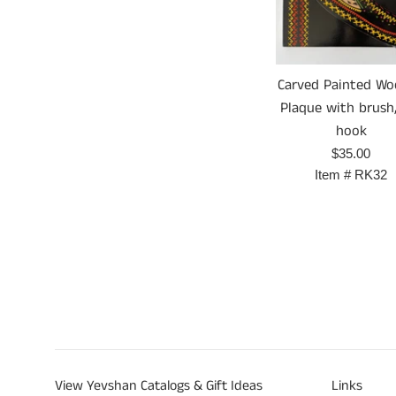
Carved Painted W
Plaque with brush,
hook
Prix
$35.00
régulier
Item #
RK32
View Yevshan Catalogs & Gift Ideas
Links