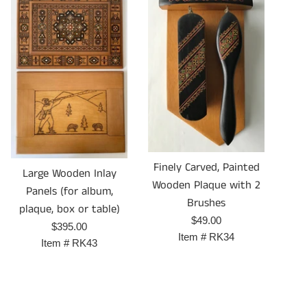
Finely Carved, Painted
Large Wooden Inlay
Wooden Plaque with 2
Panels (for album,
Brushes
plaque, box or table)
Prix
$49.00
Prix
$395.00
régulier
Item #
RK34
régulier
Item #
RK43