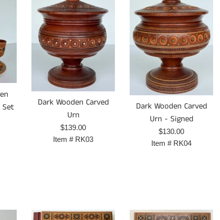
den
Dark Wooden Carved
Dark Wooden Carved
- Set
Urn
Urn - Signed
Prix
$139.00
Prix
$130.00
régulier
Item #
RK03
régulier
Item #
RK04