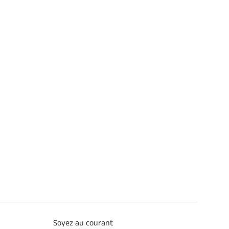
Soyez au courant