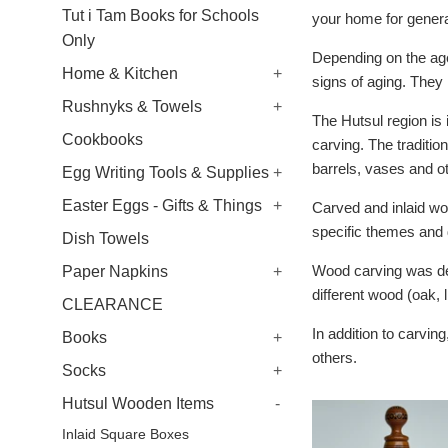
Tut i Tam Books for Schools
your home for genera
Only
Depending on the age
Home & Kitchen
+
signs of aging. They
Rushnyks & Towels
+
The Hutsul region is 
Cookbooks
carving.
The traditio
barrels, vases and o
Egg Writing Tools & Supplies
+
Easter Eggs - Gifts & Things
+
Carved and inlaid wo
specific themes and 
Dish Towels
Wood carving was dep
Paper Napkins
+
different wood (oak, 
CLEARANCE
In addition to carvin
Books
+
others.
Socks
+
Hutsul Wooden Items
-
Inlaid Square Boxes