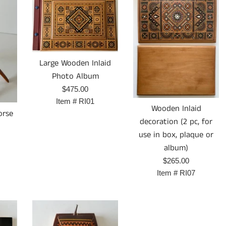
Large Wooden Inlaid
Photo Album
Prix
$475.00
régulier
Item #
RI01
Wooden Inlaid
orse
decoration (2 pc, for
use in box, plaque or
album)
Prix
$265.00
régulier
Item #
RI07