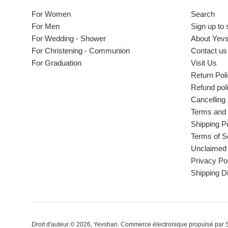
For Women
Search
For Men
Sign up to 
For Wedding - Shower
About Yev
For Christening - Communion
Contact us
For Graduation
Visit Us
Return Pol
Refund pol
Cancelling
Terms and 
Shipping Po
Terms of S
Unclaimed 
Privacy Po
Shipping D
Droit d'auteur © 2026,
Yevshan
.
Commerce électronique propulsé par 