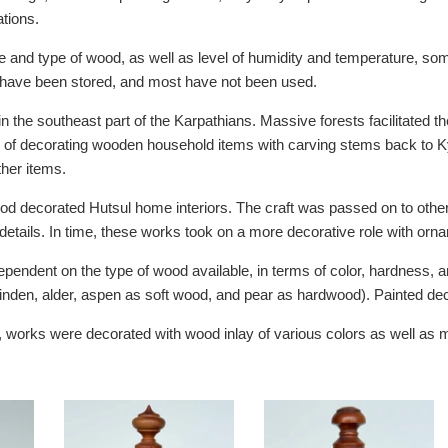
tions.
 and type of wood, as well as level of humidity and temperature, som
 have been stored, and most have not been used.
in the southeast part of the Karpathians. Massive forests facilitated t
n of decorating wooden household items with carving stems back to K
ther items.
od decorated Hutsul home interiors. The craft was passed on to other 
details. In time, these works took on a more decorative role with orn
endent on the type of wood available, in terms of color, hardness, a
linden, alder, aspen as soft wood, and pear as hardwood). Painted dec
g, works were decorated with wood inlay of various colors as well as m