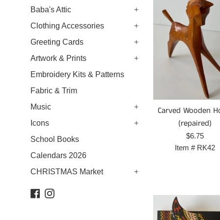
Baba's Attic
+
Clothing Accessories
+
Greeting Cards
+
Artwork & Prints
+
Embroidery Kits & Patterns
Fabric & Trim
Music
+
Carved Wooden H
(repaired)
Icons
+
Prix
$6.75
School Books
régulier
Item #
RK42
Calendars 2026
CHRISTMAS Market
+
Facebook
Instagram