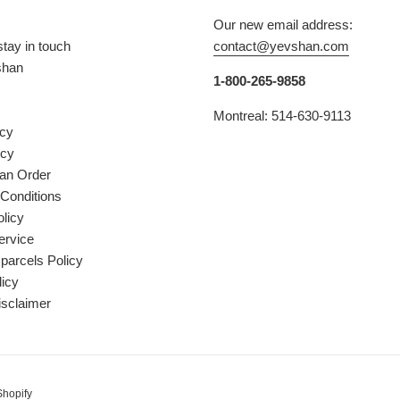
Our new email address:
stay in touch
contact@yevshan.com
shan
1-800-265-9858
Montreal: 514-630-9113
icy
icy
 an Order
Conditions
licy
ervice
parcels Policy
licy
isclaimer
Shopify