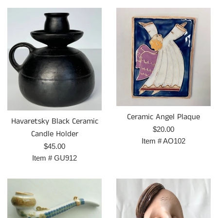
Ceramic Angel Plaque
Havaretsky Black Ceramic
Prix
$20.00
Candle Holder
régulier
Item #
AO102
Prix
$45.00
régulier
Item #
GU912