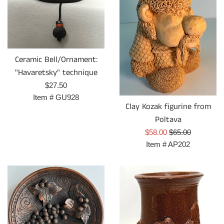
Ceramic Bell/Ornament:
"Havaretsky" technique
Prix
$27.50
régulier
Item #
GU928
Clay Kozak figurine from
Poltava
Prix
Prix
$58.00
$65.00
réduit
régulier
Item #
AP202