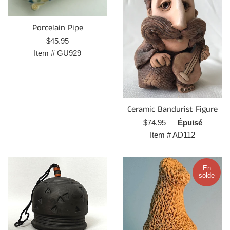
Porcelain Pipe
Prix
$45.95
régulier
Item #
GU929
Ceramic Bandurist Figure
Prix
$74.95
—
Épuisé
régulier
Item #
AD112
En
solde