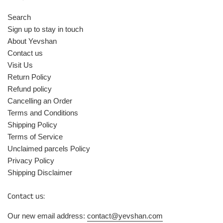
Search
Sign up to stay in touch
About Yevshan
Contact us
Visit Us
Return Policy
Refund policy
Cancelling an Order
Terms and Conditions
Shipping Policy
Terms of Service
Unclaimed parcels Policy
Privacy Policy
Shipping Disclaimer
Contact us:
Our new email address:
contact@yevshan.com