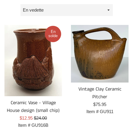
Trier
par
En
solde
Vintage Clay Ceramic
Pitcher
Ceramic Vase - Village
Prix
$75.95
House design (small chip)
régulier
Item #
GU911
Prix
Prix
$12.95
$24.00
réduit
régulier
Item #
GU916B