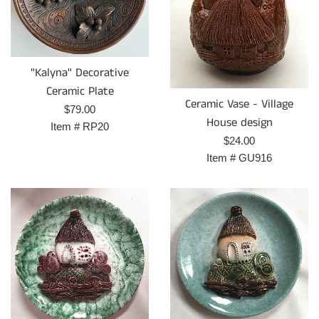
"Kalyna" Decorative
Ceramic Plate
Ceramic Vase - Village
Prix
$79.00
House design
régulier
Item #
RP20
Prix
$24.00
régulier
Item #
GU916