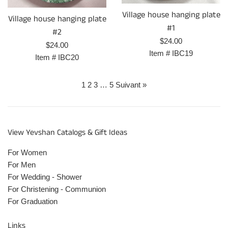
Village house hanging plate
Village house hanging plate
#1
#2
Prix
$24.00
Prix
$24.00
régulier
Item #
IBC19
régulier
Item #
IBC20
1
2
3
…
5
Suivant »
View Yevshan Catalogs & Gift Ideas
For Women
For Men
For Wedding - Shower
For Christening - Communion
For Graduation
Links