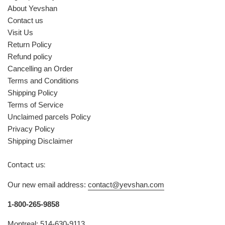
About Yevshan
Contact us
Visit Us
Return Policy
Refund policy
Cancelling an Order
Terms and Conditions
Shipping Policy
Terms of Service
Unclaimed parcels Policy
Privacy Policy
Shipping Disclaimer
Contact us:
Our new email address:
contact@yevshan.com
1-800-265-9858
Montreal: 514-630-9113