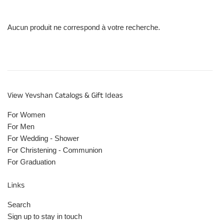
Aucun produit ne correspond à votre recherche.
View Yevshan Catalogs & Gift Ideas
For Women
For Men
For Wedding - Shower
For Christening - Communion
For Graduation
Links
Search
Sign up to stay in touch