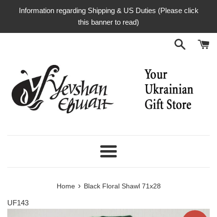
Skip
Information regarding Shipping & US Duties (Please click
to
this banner to read)
content
Menu
›
Home
Black Floral Shawl 71x28
UF143