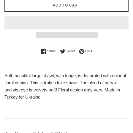
ADD TO CART
Share on Facebook
Tweet on Twitter
Pin on Pinterest
Share
Tweet
Pin it
Soft, beautiful large shawl, with fringe, is decorated with colorful
floral design. This is truly a luxe shawl. The
blend of
acrylic
and
viscose
is velvety soft! Floral design may vary.
Made in
Turkey for Ukraine.