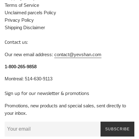
Terms of Service
Unclaimed parcels Policy
Privacy Policy
Shipping Disclaimer
Contact us:
Our new email address:
contact@yevshan.com
1-800-265-9858
Montreal: 514-630-9113
Sign up for our newsletter & promotions
Promotions, new products and special sales, sent directly to
your inbox.
SUBSCRIBE