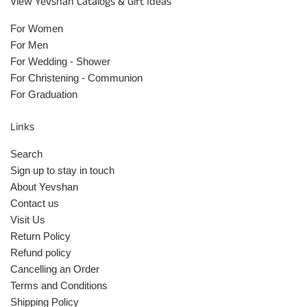
View Yevshan Catalogs & Gift Ideas
For Women
For Men
For Wedding - Shower
For Christening - Communion
For Graduation
Links
Search
Sign up to stay in touch
About Yevshan
Contact us
Visit Us
Return Policy
Refund policy
Cancelling an Order
Terms and Conditions
Shipping Policy