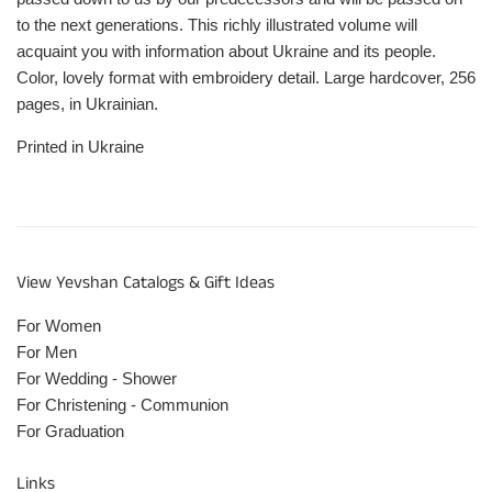
to the next generations. This richly illustrated volume will
acquaint you with information about Ukraine and its people.
Color, lovely format with embroidery detail. Large hardcover, 256
pages, in Ukrainian.
Printed in Ukraine
View Yevshan Catalogs & Gift Ideas
For Women
For Men
For Wedding - Shower
For Christening - Communion
For Graduation
Links