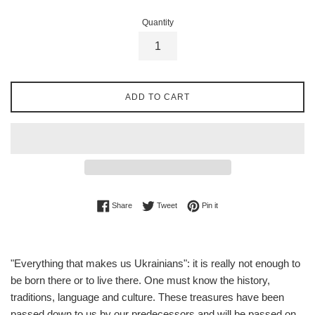
Quantity
ADD TO CART
Share on Facebook
Tweet on Twitter
Pin on Pinterest
Share
Tweet
Pin it
"Everything that makes us Ukrainians": it is really not enough to
be born there or to live there. One must know the history,
traditions, language and culture. These treasures have been
passed down to us by our predecessors and will be passed on