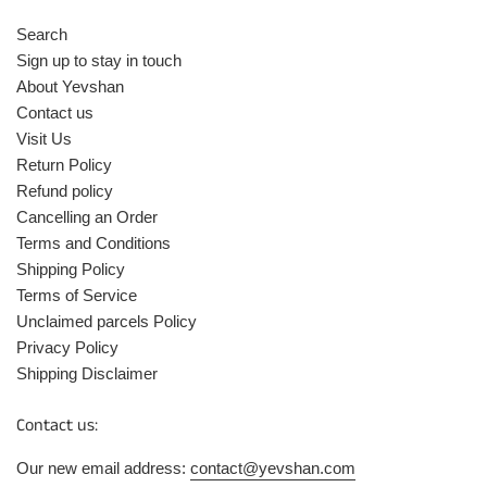
Search
Sign up to stay in touch
About Yevshan
Contact us
Visit Us
Return Policy
Refund policy
Cancelling an Order
Terms and Conditions
Shipping Policy
Terms of Service
Unclaimed parcels Policy
Privacy Policy
Shipping Disclaimer
Contact us:
Our new email address:
contact@yevshan.com