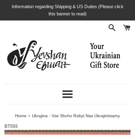
Skip
Information regarding Shipping & US Duties (Please click
to
this banner to read)
content
Menu
›
Home
Ukrajina - Vse Shcho Robyt Nas Ukrajintsiamy
BT593