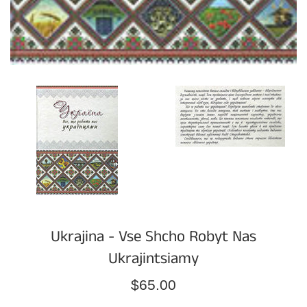
Ukrajina - Vse Shcho Robyt Nas
Ukrajintsiamy
Regular
$65.00
price