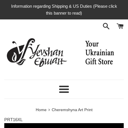
Skip
Information regarding Shipping & US Duties (Please click
to
this banner to read)
content
Menu
›
Home
Cheremshyna Art Print
PRT16XL