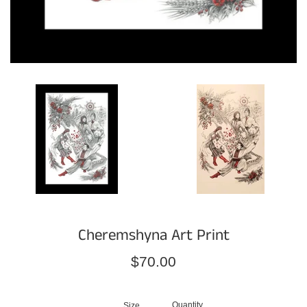
Cheremshyna Art Print
Regular
$70.00
price
Quantity
Size