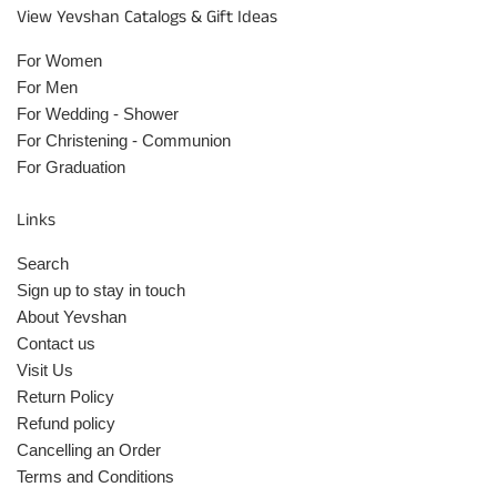
View Yevshan Catalogs & Gift Ideas
For Women
For Men
For Wedding - Shower
For Christening - Communion
For Graduation
Links
Search
Sign up to stay in touch
About Yevshan
Contact us
Visit Us
Return Policy
Refund policy
Cancelling an Order
Terms and Conditions