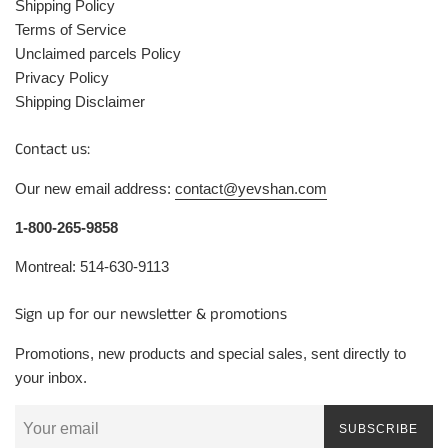
Shipping Policy
Terms of Service
Unclaimed parcels Policy
Privacy Policy
Shipping Disclaimer
Contact us:
Our new email address:
contact@yevshan.com
1-800-265-9858
Montreal: 514-630-9113
Sign up for our newsletter & promotions
Promotions, new products and special sales, sent directly to
your inbox.
SUBSCRIBE