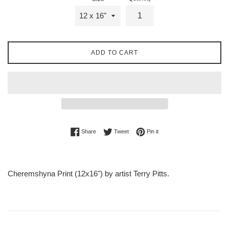
ADD TO CART
Share on Facebook
Tweet on Twitter
Pin on Pinterest
Share
Tweet
Pin it
Cheremshyna Print (12x16") by artist Terry Pitts.