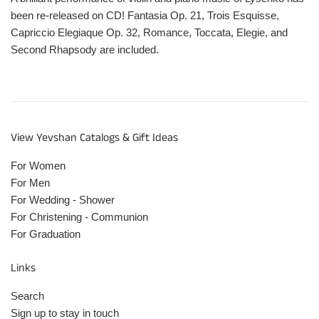
been re-released on CD! Fantasia Op. 21, Trois Esquisse,
Capriccio Elegiaque Op. 32, Romance, Toccata, Elegie, and
Second Rhapsody are included.
View Yevshan Catalogs & Gift Ideas
For Women
For Men
For Wedding - Shower
For Christening - Communion
For Graduation
Links
Search
Sign up to stay in touch