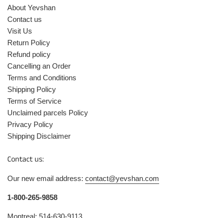
About Yevshan
Contact us
Visit Us
Return Policy
Refund policy
Cancelling an Order
Terms and Conditions
Shipping Policy
Terms of Service
Unclaimed parcels Policy
Privacy Policy
Shipping Disclaimer
Contact us:
Our new email address:
contact@yevshan.com
1-800-265-9858
Montreal: 514-630-9113