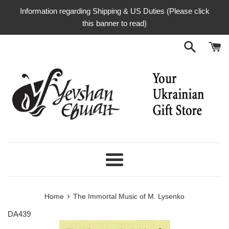
Skip
Information regarding Shipping & US Duties (Please click
to
this banner to read)
content
Menu
›
Home
The Immortal Music of M. Lysenko
DA439