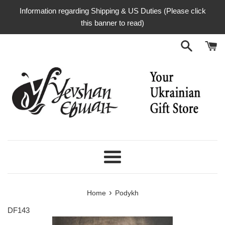
Skip
Information regarding Shipping & US Duties (Please click
to
this banner to read)
content
Menu
›
Home
Podykh
DF143