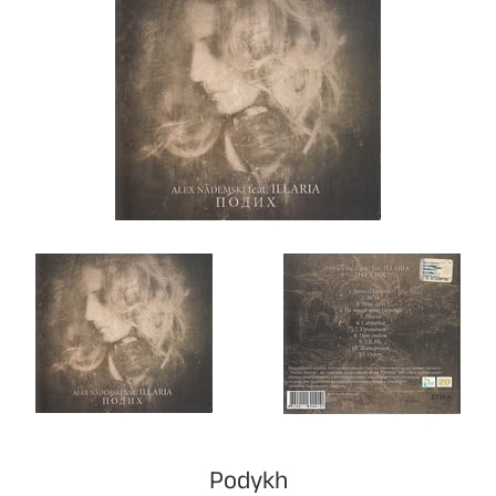
Podykh