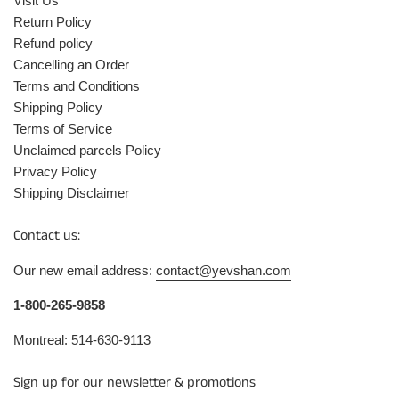
Visit Us
Return Policy
Refund policy
Cancelling an Order
Terms and Conditions
Shipping Policy
Terms of Service
Unclaimed parcels Policy
Privacy Policy
Shipping Disclaimer
Contact us:
Our new email address:
contact@yevshan.com
1-800-265-9858
Montreal: 514-630-9113
Sign up for our newsletter & promotions