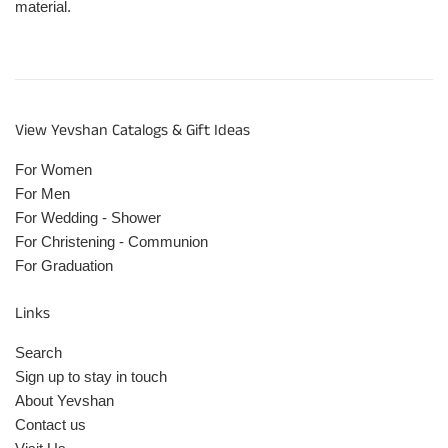
material.
View Yevshan Catalogs & Gift Ideas
For Women
For Men
For Wedding - Shower
For Christening - Communion
For Graduation
Links
Search
Sign up to stay in touch
About Yevshan
Contact us