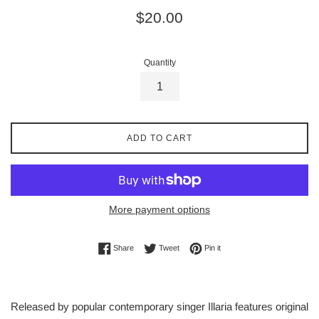
Regular
$20.00
price
Quantity
ADD TO CART
More payment options
Share on Facebook
Tweet on Twitter
Pin on Pinterest
Share
Tweet
Pin it
Released by popular contemporary singer Illaria features original