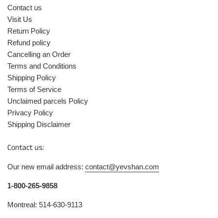
Contact us
Visit Us
Return Policy
Refund policy
Cancelling an Order
Terms and Conditions
Shipping Policy
Terms of Service
Unclaimed parcels Policy
Privacy Policy
Shipping Disclaimer
Contact us:
Our new email address:
contact@yevshan.com
1-800-265-9858
Montreal: 514-630-9113