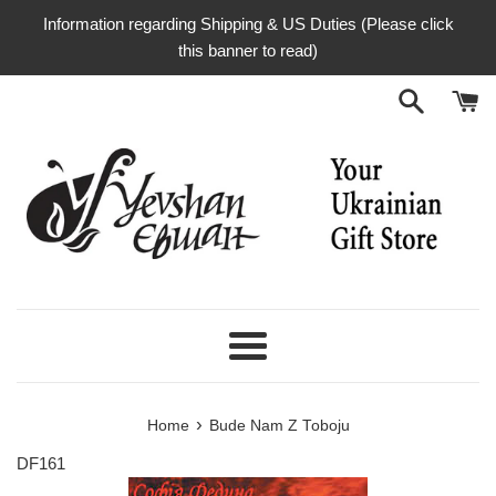
Skip
Information regarding Shipping & US Duties (Please click
to
this banner to read)
content
Menu
›
Home
Bude Nam Z Toboju
DF161