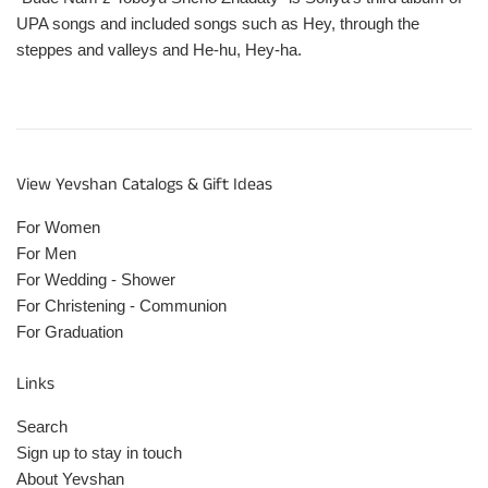
UPA songs and included songs such as Hey, through the
steppes and valleys and He-hu, Hey-ha.
View Yevshan Catalogs & Gift Ideas
For Women
For Men
For Wedding - Shower
For Christening - Communion
For Graduation
Links
Search
Sign up to stay in touch
About Yevshan