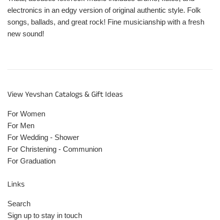
electronics in an edgy version of original authentic style. Folk
songs, ballads, and great rock! Fine musicianship with a fresh
new sound!
View Yevshan Catalogs & Gift Ideas
For Women
For Men
For Wedding - Shower
For Christening - Communion
For Graduation
Links
Search
Sign up to stay in touch