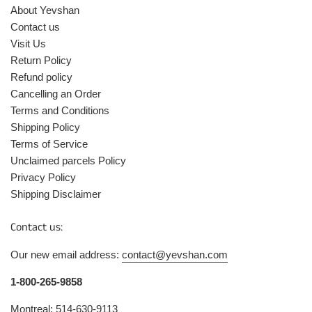
About Yevshan
Contact us
Visit Us
Return Policy
Refund policy
Cancelling an Order
Terms and Conditions
Shipping Policy
Terms of Service
Unclaimed parcels Policy
Privacy Policy
Shipping Disclaimer
Contact us:
Our new email address:
contact@yevshan.com
1-800-265-9858
Montreal: 514-630-9113