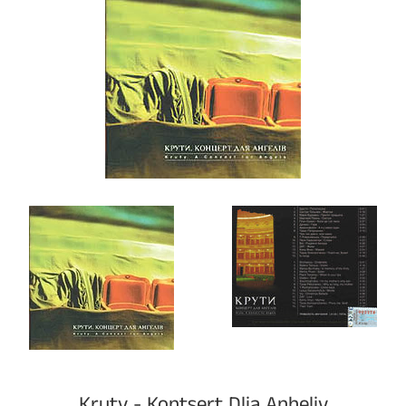
Kruty - Kontsert Dlia Anheliv