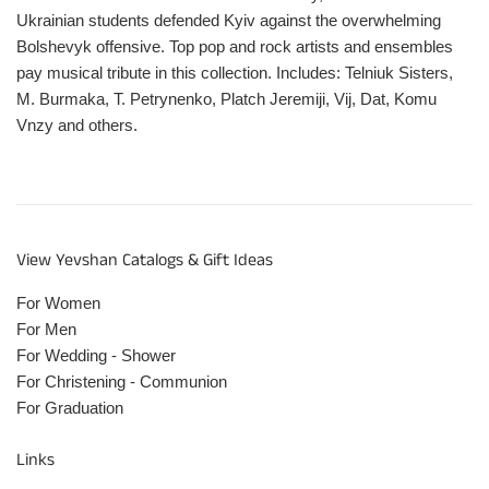
Ukrainian students defended Kyiv against the overwhelming
Bolshevyk offensive. Top pop and rock artists and ensembles
pay musical tribute in this collection. Includes: Telniuk Sisters,
M. Burmaka, T. Petrynenko, Platch Jeremiji, Vij, Dat, Komu
Vnzy and others.
View Yevshan Catalogs & Gift Ideas
For Women
For Men
For Wedding - Shower
For Christening - Communion
For Graduation
Links