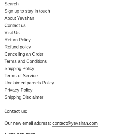
Search
Sign up to stay in touch
About Yevshan
Contact us
Visit Us
Return Policy
Refund policy
Cancelling an Order
Terms and Conditions
Shipping Policy
Terms of Service
Unclaimed parcels Policy
Privacy Policy
Shipping Disclaimer
Contact us:
Our new email address:
contact@yevshan.com