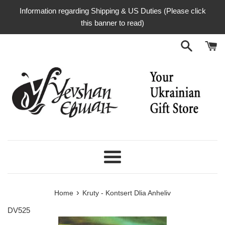
Skip
Information regarding Shipping & US Duties (Please click
to
this banner to read)
content
Menu
›
Home
Kruty - Kontsert Dlia Anheliv
DV525