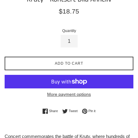
Regular
$18.75
price
Quantity
ADD TO CART
More payment options
Share on Facebook
Tweet on Twitter
Pin on Pinterest
Share
Tweet
Pin it
Concert commemorates the battle of Kruty, where hundreds of