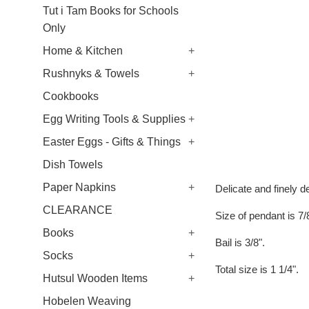
Tut i Tam Books for Schools
Only
Home & Kitchen
+
Rushnyks & Towels
+
Cookbooks
Egg Writing Tools & Supplies
+
Easter Eggs - Gifts & Things
+
Dish Towels
Paper Napkins
+
Delicate and finely de
CLEARANCE
Size of pendant is 7/
Books
+
Bail is 3/8".
Socks
+
Total size is 1 1/4".
Hutsul Wooden Items
+
Hobelen Weaving