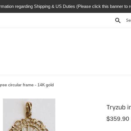
rmation regarding Shipping & US Duties (Please click this banner to 
Searc
igree circular frame - 14K gold
Tryzub in
Regular
$359.90
price