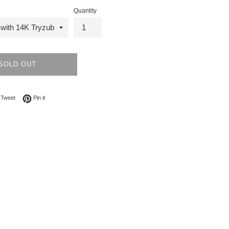
Quantity
SOLD OUT
on Facebook
Tweet on Twitter
Pin on Pinterest
Tweet
Pin it