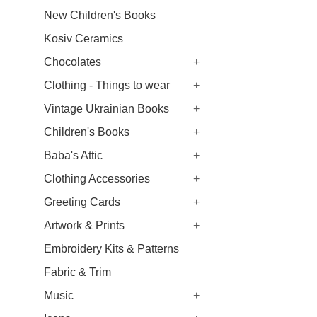
New Children's Books
Kosiv Ceramics
Chocolates
+
Clothing - Things to wear
+
Vintage Ukrainian Books
+
Children's Books
+
Baba's Attic
+
Clothing Accessories
+
Greeting Cards
+
Artwork & Prints
+
Embroidery Kits & Patterns
Fabric & Trim
Music
+