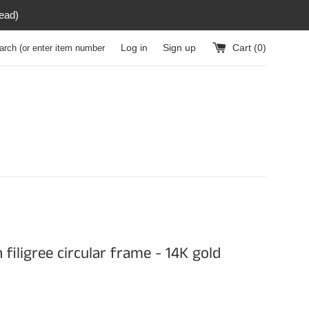
read)
h (or enter item number)
Log in
Sign up
Cart (
0
)
 filigree circular frame - 14K gold