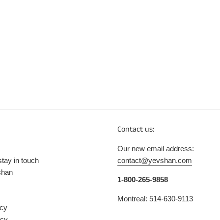
Contact us:
Our new email address:
stay in touch
contact@yevshan.com
shan
1-800-265-9858
Montreal: 514-630-9113
icy
icy