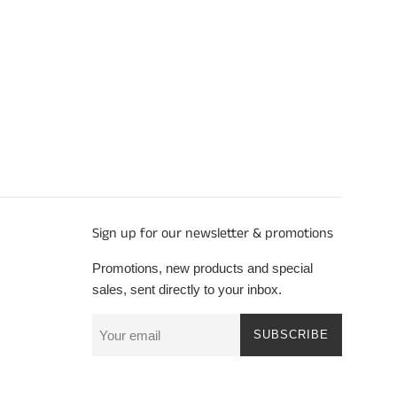
Sign up for our newsletter & promotions
Promotions, new products and special
sales, sent directly to your inbox.
SUBSCRIBE