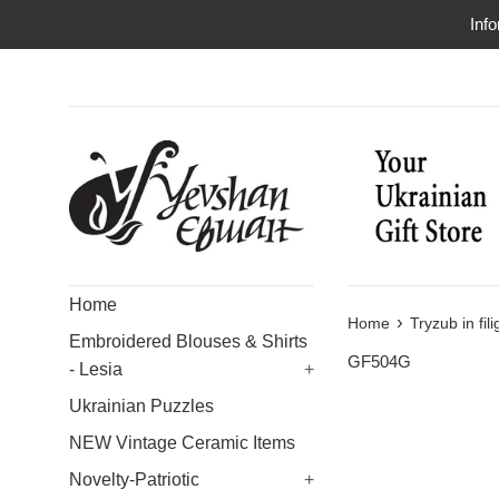
Skip
Info
to
content
Home
›
Home
Tryzub in fil
Embroidered Blouses & Shirts
GF504G
- Lesia
+
Ukrainian Puzzles
NEW Vintage Ceramic Items
Novelty-Patriotic
+