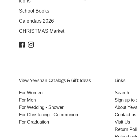
Icons
+
School Books
Calendars 2026
CHRISTMAS Market
+
Facebook
Instagram
View Yevshan Catalogs & Gift Ideas
Links
For Women
Search
For Men
Sign up to 
For Wedding - Shower
About Yev
For Christening - Communion
Contact us
For Graduation
Visit Us
Return Pol
Refund pol