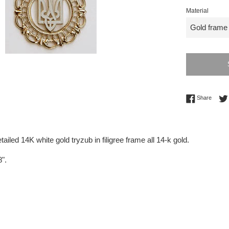
Material
Share 
Share
tailed 14K white gold tryzub in filigree frame all 14-k gold.
8".