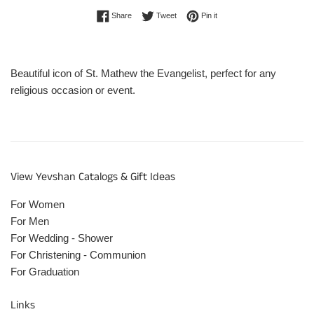
Share on Facebook
Tweet on Twitter
Pin on Pinterest
Share
Tweet
Pin it
Beautiful icon of St. Mathew the Evangelist, perfect for any
religious occasion or event.
View Yevshan Catalogs & Gift Ideas
For Women
For Men
For Wedding - Shower
For Christening - Communion
For Graduation
Links