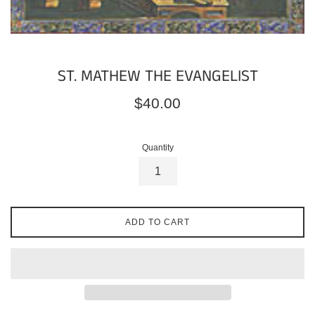
ST. MATHEW THE EVANGELIST
Regular
$40.00
price
Quantity
ADD TO CART