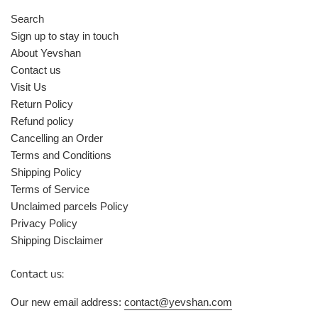
Search
Sign up to stay in touch
About Yevshan
Contact us
Visit Us
Return Policy
Refund policy
Cancelling an Order
Terms and Conditions
Shipping Policy
Terms of Service
Unclaimed parcels Policy
Privacy Policy
Shipping Disclaimer
Contact us:
Our new email address:
contact@yevshan.com