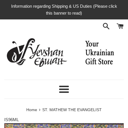
Skip
Information regarding Shipping & US Duties (Please click
to
this banner to read)
content
Menu
›
Home
ST. MATHEW THE EVANGELIST
IS96ML