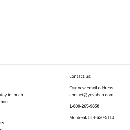
Contact us:
Our new email address:
stay in touch
contact@yevshan.com
shan
1-800-265-9858
Montreal: 514-630-9113
icy
icy