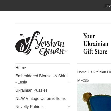
Skip
Info
to
content
Home
›
Home
Ukrainian Fl
Embroidered Blouses & Shirts
MF235
- Lesia
+
Ukrainian Puzzles
NEW Vintage Ceramic Items
Novelty-Patriotic
+