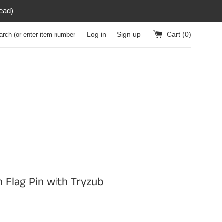
read)
h (or enter item number)
Log in
Sign up
Cart (
0
)
n Flag Pin with Tryzub