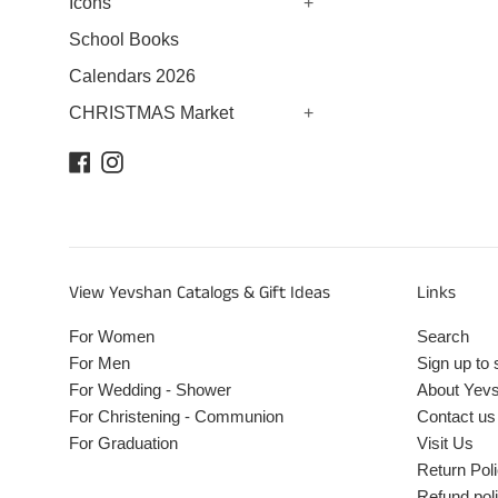
Icons
+
School Books
Calendars 2026
CHRISTMAS Market
+
Facebook
Instagram
View Yevshan Catalogs & Gift Ideas
Links
For Women
Search
For Men
Sign up to 
For Wedding - Shower
About Yev
For Christening - Communion
Contact us
For Graduation
Visit Us
Return Pol
Refund pol