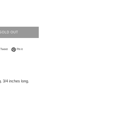
SOLD OUT
on Facebook
Tweet on Twitter
Pin on Pinterest
Tweet
Pin it
. 3/4 inches long.