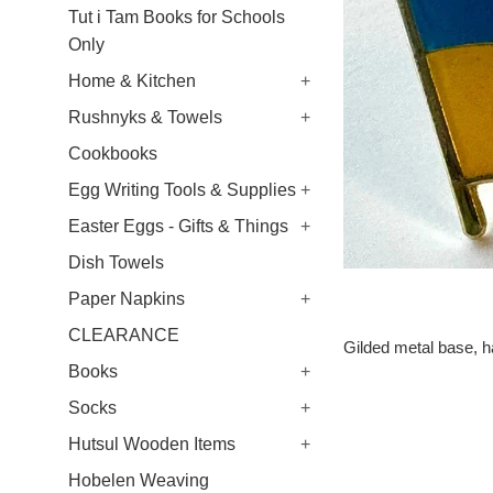
Tut i Tam Books for Schools
Only
Home & Kitchen
+
Rushnyks & Towels
+
Cookbooks
Egg Writing Tools & Supplies
+
Easter Eggs - Gifts & Things
+
Dish Towels
Paper Napkins
+
CLEARANCE
Gilded metal base, ha
Books
+
Socks
+
Hutsul Wooden Items
+
Hobelen Weaving