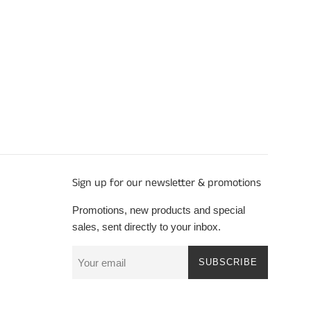
Sign up for our newsletter & promotions
Promotions, new products and special
sales, sent directly to your inbox.
SUBSCRIBE