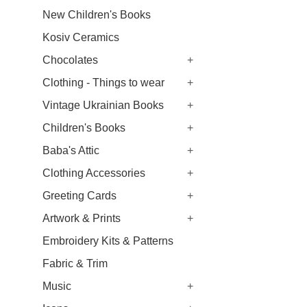
New Children's Books
Kosiv Ceramics
Chocolates
+
Clothing - Things to wear
+
Vintage Ukrainian Books
+
Children's Books
+
Baba's Attic
+
Clothing Accessories
+
Greeting Cards
+
Artwork & Prints
+
Embroidery Kits & Patterns
Fabric & Trim
Music
+