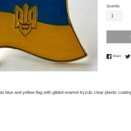
Quantity
Share 
Share
s blue and yellow flag with gilded enamel tryzub, clear plastic coating