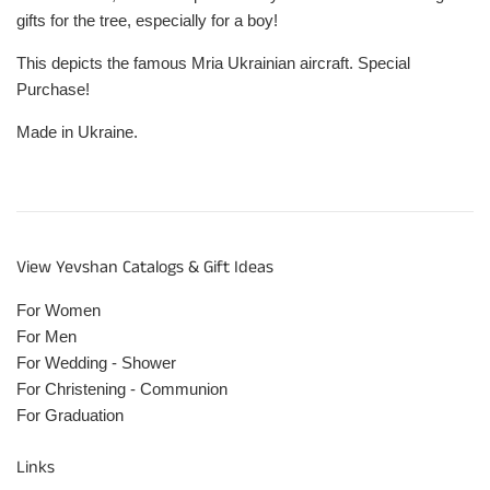
gifts for the tree, especially for a boy!
This depicts the famous Mria Ukrainian aircraft. Special
Purchase!
Made in Ukraine.
View Yevshan Catalogs & Gift Ideas
For Women
For Men
For Wedding - Shower
For Christening - Communion
For Graduation
Links