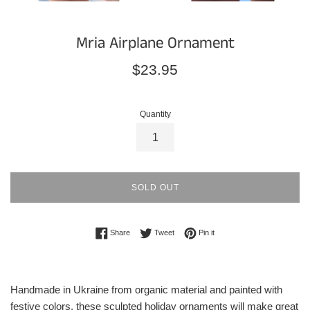
Mria Airplane Ornament
Regular
$23.95
price
Quantity
SOLD OUT
Share on Facebook
Tweet on Twitter
Pin on Pinterest
Share
Tweet
Pin it
Handmade in Ukraine from organic material and painted with
festive colors, these sculpted holiday ornaments will make great