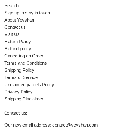
Search
Sign up to stay in touch
About Yevshan
Contact us
Visit Us
Return Policy
Refund policy
Cancelling an Order
Terms and Conditions
Shipping Policy
Terms of Service
Unclaimed parcels Policy
Privacy Policy
Shipping Disclaimer
Contact us:
Our new email address:
contact@yevshan.com