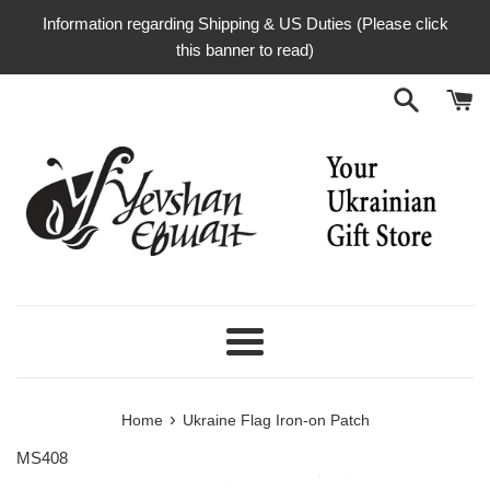
Skip
Information regarding Shipping & US Duties (Please click
to
this banner to read)
content
Menu
›
Home
Ukraine Flag Iron-on Patch
MS408