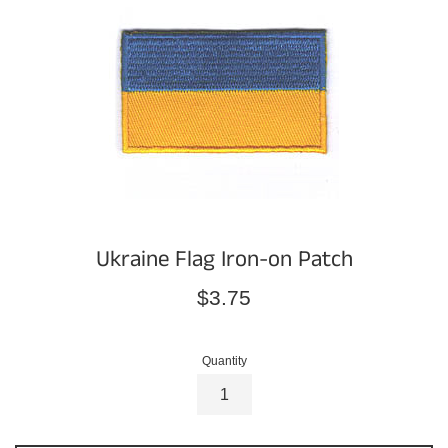
Ukraine Flag Iron-on Patch
Regular
$3.75
price
Quantity