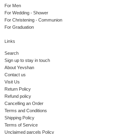
For Men
For Wedding - Shower
For Christening - Communion
For Graduation
Links
Search
Sign up to stay in touch
About Yevshan
Contact us
Visit Us
Return Policy
Refund policy
Cancelling an Order
Terms and Conditions
Shipping Policy
Terms of Service
Unclaimed parcels Policy