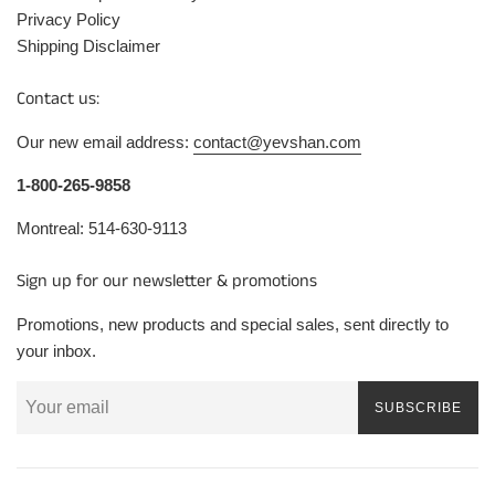
Privacy Policy
Shipping Disclaimer
Contact us:
Our new email address:
contact@yevshan.com
1-800-265-9858
Montreal: 514-630-9113
Sign up for our newsletter & promotions
Promotions, new products and special sales, sent directly to
your inbox.
SUBSCRIBE