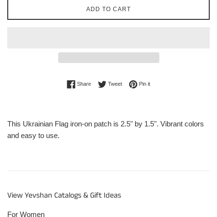
ADD TO CART
Share on Facebook
Tweet on Twitter
Pin on Pinterest
Share
Tweet
Pin it
This Ukrainian Flag iron-on patch is 2.5" by 1.5". Vibrant colors
and easy to use.
View Yevshan Catalogs & Gift Ideas
For Women