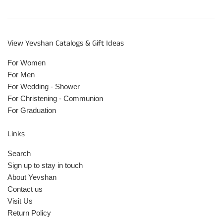
View Yevshan Catalogs & Gift Ideas
For Women
For Men
For Wedding - Shower
For Christening - Communion
For Graduation
Links
Search
Sign up to stay in touch
About Yevshan
Contact us
Visit Us
Return Policy