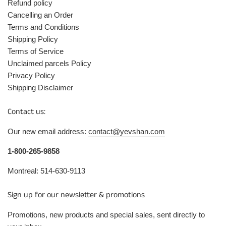
Refund policy
Cancelling an Order
Terms and Conditions
Shipping Policy
Terms of Service
Unclaimed parcels Policy
Privacy Policy
Shipping Disclaimer
Contact us:
Our new email address:
contact@yevshan.com
1-800-265-9858
Montreal: 514-630-9113
Sign up for our newsletter & promotions
Promotions, new products and special sales, sent directly to