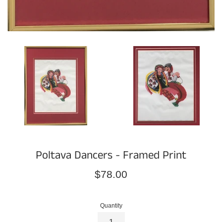
Poltava Dancers - Framed Print
Regular
$78.00
price
Quantity