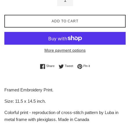
ADD TO CART
More payment options
Share on Facebook
Tweet on Twitter
Pin on Pinterest
Share
Tweet
Pin it
Framed Embroidery Print.
Size: 11.5 x 14.5 inch.
Colorful print - reproduction of cross-stitch pattern by Luba in
metal frame with plexiglass. Made in Canada