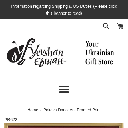
Skip
Information regarding Shipping & US Duties (Please click
to
this banner to read)
content
Menu
›
Home
Poltava Dancers - Framed Print
PR622