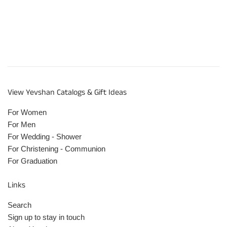
View Yevshan Catalogs & Gift Ideas
For Women
For Men
For Wedding - Shower
For Christening - Communion
For Graduation
Links
Search
Sign up to stay in touch