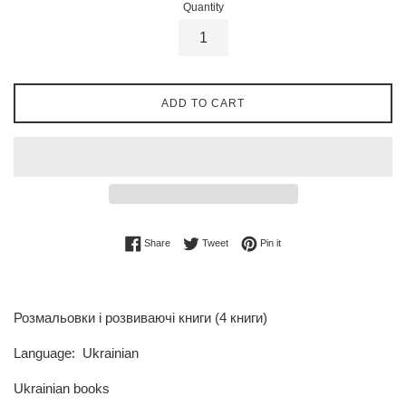
Quantity
ADD TO CART
Share on Facebook
Tweet on Twitter
Pin on Pinterest
Share
Tweet
Pin it
Розмальовки і розвиваючі книги (4 книги)
Language: Ukrainian
Ukrainian books