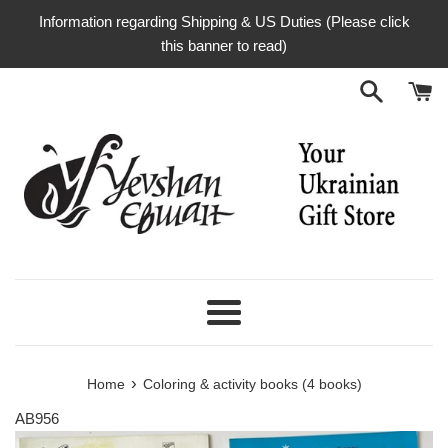
Skip
Information regarding Shipping & US Duties (Please click
to
this banner to read)
content
Menu
›
Home
Coloring & activity books (4 books)
AB956