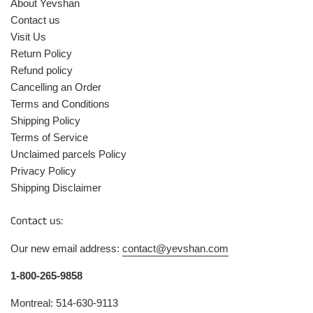
About Yevshan
Contact us
Visit Us
Return Policy
Refund policy
Cancelling an Order
Terms and Conditions
Shipping Policy
Terms of Service
Unclaimed parcels Policy
Privacy Policy
Shipping Disclaimer
Contact us:
Our new email address:
contact@yevshan.com
1-800-265-9858
Montreal: 514-630-9113