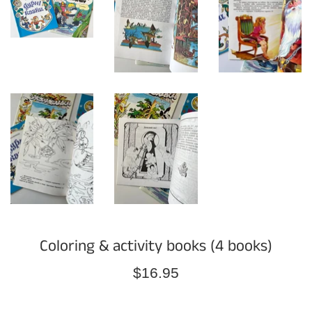
Coloring & activity books (4 books)
Regular
$16.95
price