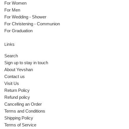
For Women
For Men
For Wedding - Shower
For Christening - Communion
For Graduation
Links
Search
Sign up to stay in touch
About Yevshan
Contact us
Visit Us
Return Policy
Refund policy
Cancelling an Order
Terms and Conditions
Shipping Policy
Terms of Service