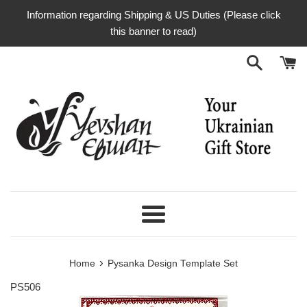
Skip
Information regarding Shipping & US Duties (Please click
to
this banner to read)
content
Menu
›
Home
Pysanka Design Template Set
PS506