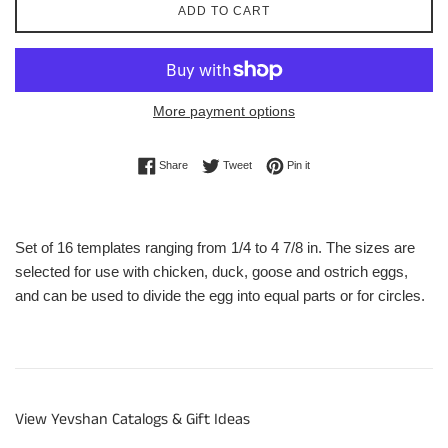
ADD TO CART
More payment options
Share on Facebook
Tweet on Twitter
Pin on Pinterest
Share
Tweet
Pin it
Set of 16 templates ranging from 1/4 to 4 7/8 in. The sizes are
selected for use with chicken, duck, goose and ostrich eggs,
and can be used to divide the egg into equal parts or for circles.
View Yevshan Catalogs & Gift Ideas