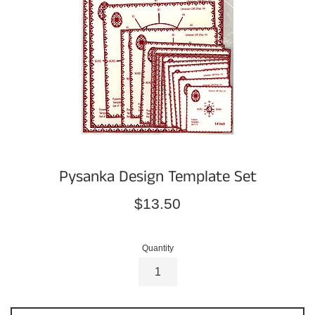
Pysanka Design Template Set
Regular
$13.50
price
Quantity