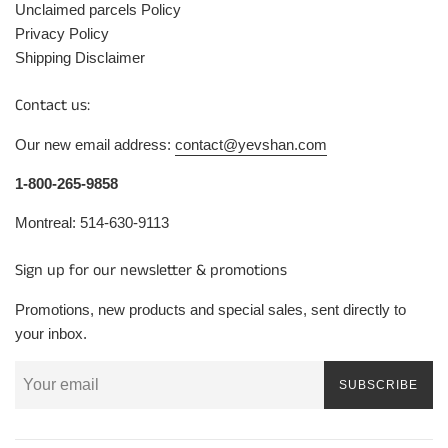
Unclaimed parcels Policy
Privacy Policy
Shipping Disclaimer
Contact us:
Our new email address:
contact@yevshan.com
1-800-265-9858
Montreal: 514-630-9113
Sign up for our newsletter & promotions
Promotions, new products and special sales, sent directly to
your inbox.
SUBSCRIBE