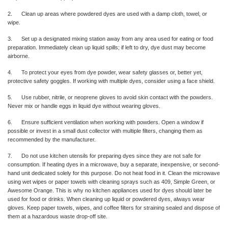
2. Clean up areas where powdered dyes are used with a damp cloth, towel, or
wipe.
3. Set up a designated mixing station away from any area used for eating or food
preparation. Immediately clean up liquid spills; if left to dry, dye dust may become
airborne.
4. To protect your eyes from dye powder, wear safety glasses or, better yet,
protective safety goggles. If working with multiple dyes, consider using a face shield.
5. Use rubber, nitrile, or neoprene gloves to avoid skin contact with the powders.
Never mix or handle eggs in liquid dye without wearing gloves.
6. Ensure sufficient ventilation when working with powders. Open a window if
possible or invest in a small dust collector with multiple filters, changing them as
recommended by the manufacturer.
7. Do not use kitchen utensils for preparing dyes since they are not safe for
consumption. If heating dyes in a microwave, buy a separate, inexpensive, or second-
hand unit dedicated solely for this purpose. Do not heat food in it. Clean the microwave
using wet wipes or paper towels with cleaning sprays such as 409, Simple Green, or
Awesome Orange. This is why no kitchen appliances used for dyes should later be
used for food or drinks. When cleaning up liquid or powdered dyes, always wear
gloves. Keep paper towels, wipes, and coffee filters for straining sealed and dispose of
them at a hazardous waste drop-off site.