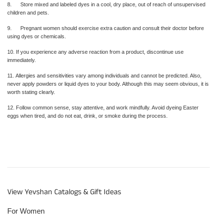
8. Store mixed and labeled dyes in a cool, dry place, out of reach of unsupervised
children and pets.
9. Pregnant women should exercise extra caution and consult their doctor before
using dyes or chemicals.
10. If you experience any adverse reaction from a product, discontinue use
immediately.
11. Allergies and sensitivities vary among individuals and cannot be predicted. Also,
never apply powders or liquid dyes to your body. Although this may seem obvious, it is
worth stating clearly.
12. Follow common sense, stay attentive, and work mindfully. Avoid dyeing Easter
eggs when tired, and do not eat, drink, or smoke during the process.
View Yevshan Catalogs & Gift Ideas
For Women