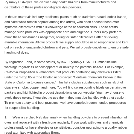
Pysanky USA dyes, we disclose any health hazards from manufacturers and
distributors of these professional-grade dye powders.
In the art materials industry, traditional paints such as cadmium-based, cobalt-based,
and flake white remain popular among fine artists, who often choose these over
synthetic alternatives with full knowledge of the associated risks. These artists
manage such products with appropriate care and diligence. Others may prefer to
avoid these substances altogether, opting for safer alternatives after reviewing
available information. All dye products we supply should be used responsibly and kept
out of reach of unattended children and pets. We will provide guidelines to ensure safe
handling of dyes.
By regulation—and, in some states, by law—Pysanky USA, LLC must include
warnings regardless of how apparent or unlikely the potential hazard. For example,
California Proposition 65 mandates that products containing any chemicals listed
under the “Prop 65 list” be labeled accordingly: “Contains chemicals known to the
State of California to cause cancer.” This list includes substances such as alcohol,
cigarette smoke, copper, and more. You will find corresponding labels on certain dye
packets and highlighted in product descriptions on our website. You may choose to
avoid these colors; if you elect to use them, they must be handled with strict caution.
To promote safety and best practices, we have compiled recommended procedures
for responsible handling:
1. Wear a certified N95 dust mask when handling powders to prevent inhalation of
dyes and replace it with a fresh one regularly. If you work with dyes and chemicals
professionally or have allergies or sensitivities, consider upgrading to a quality rubber
respirator fitted with appropriate filters.