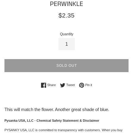
PERWINKLE
Regular
$2.35
price
Quantity
SOLD OUT
Share on Facebook
Tweet on Twitter
Pin on Pinterest
Share
Tweet
Pin it
This will match the flower. Another great shade of blue.
Pysanka USA, LLC - Chemical Safety Statement & Disclaimer
PYSANKY USA, LLC is committed to transparency with customers. When you buy