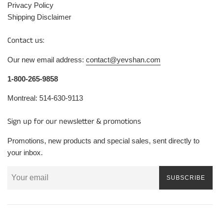
Privacy Policy
Shipping Disclaimer
Contact us:
Our new email address:
contact@yevshan.com
1-800-265-9858
Montreal: 514-630-9113
Sign up for our newsletter & promotions
Promotions, new products and special sales, sent directly to
your inbox.
SUBSCRIBE