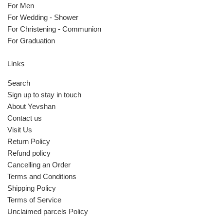
For Men
For Wedding - Shower
For Christening - Communion
For Graduation
Links
Search
Sign up to stay in touch
About Yevshan
Contact us
Visit Us
Return Policy
Refund policy
Cancelling an Order
Terms and Conditions
Shipping Policy
Terms of Service
Unclaimed parcels Policy