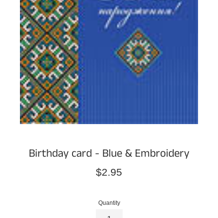
Birthday card - Blue & Embroidery
Regular
$2.95
price
Quantity