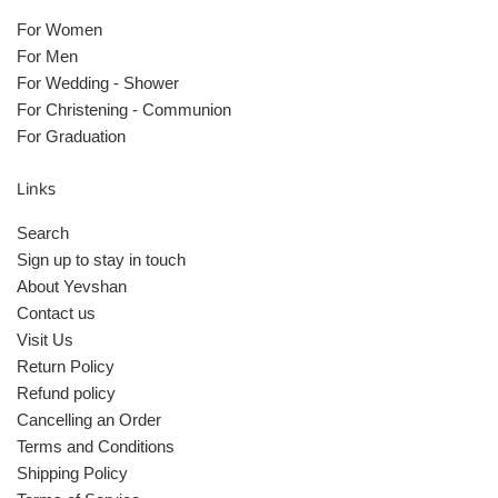
For Women
For Men
For Wedding - Shower
For Christening - Communion
For Graduation
Links
Search
Sign up to stay in touch
About Yevshan
Contact us
Visit Us
Return Policy
Refund policy
Cancelling an Order
Terms and Conditions
Shipping Policy