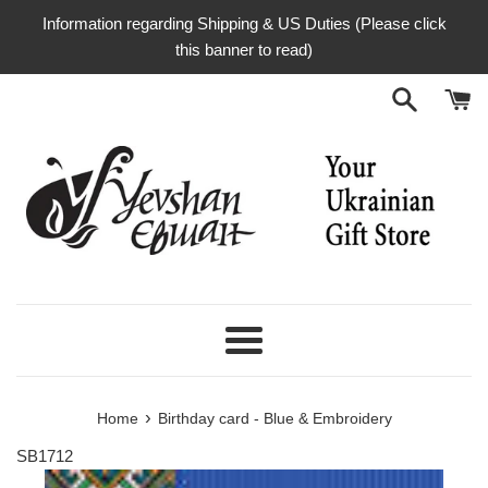
Skip
Information regarding Shipping & US Duties (Please click
to
this banner to read)
content
Menu
›
Home
Birthday card - Blue & Embroidery
SB1712