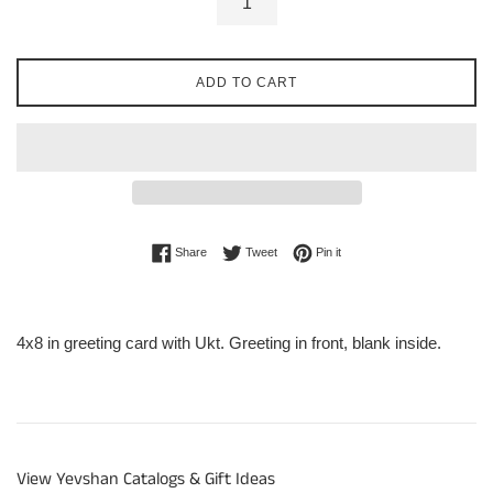
ADD TO CART
Share on Facebook
Tweet on Twitter
Pin on Pinterest
Share
Tweet
Pin it
4x8 in greeting card with Ukt. Greeting in front, blank inside.
View Yevshan Catalogs & Gift Ideas