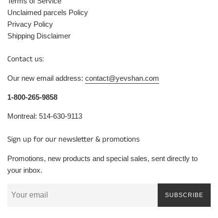
Terms of Service
Unclaimed parcels Policy
Privacy Policy
Shipping Disclaimer
Contact us:
Our new email address:
contact@yevshan.com
1-800-265-9858
Montreal: 514-630-9113
Sign up for our newsletter & promotions
Promotions, new products and special sales, sent directly to
your inbox.
SUBSCRIBE