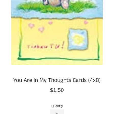
You Are in My Thoughts Cards (4x8)
Regular
$1.50
price
Quantity