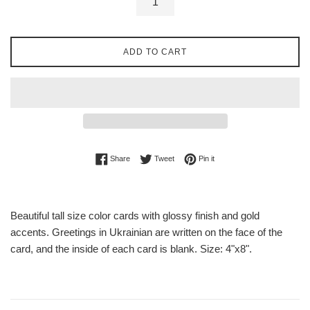
ADD TO CART
Share on Facebook
Tweet on Twitter
Pin on Pinterest
Share
Tweet
Pin it
Beautiful tall size color cards with glossy finish and gold
accents. Greetings in Ukrainian are written on the face of the
card, and the inside of each card is blank. Size: 4"x8".