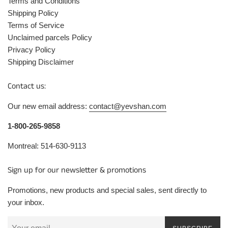
Terms and Conditions
Shipping Policy
Terms of Service
Unclaimed parcels Policy
Privacy Policy
Shipping Disclaimer
Contact us:
Our new email address:
contact@yevshan.com
1-800-265-9858
Montreal: 514-630-9113
Sign up for our newsletter & promotions
Promotions, new products and special sales, sent directly to
your inbox.