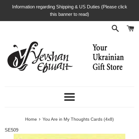
Skip
Information regarding Shipping & US Duties (Please click
to
this banner to read)
content
Menu
›
Home
You Are in My Thoughts Cards (4x8)
SE509