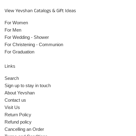
View Yevshan Catalogs & Gift Ideas
For Women
For Men
For Wedding - Shower
For Christening - Communion
For Graduation
Links
Search
Sign up to stay in touch
About Yevshan
Contact us
Visit Us
Return Policy
Refund policy
Cancelling an Order