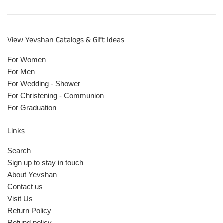
View Yevshan Catalogs & Gift Ideas
For Women
For Men
For Wedding - Shower
For Christening - Communion
For Graduation
Links
Search
Sign up to stay in touch
About Yevshan
Contact us
Visit Us
Return Policy
Refund policy