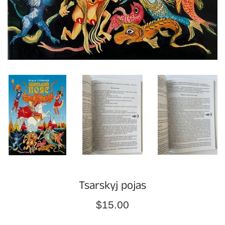
Tsarskyj pojas
Regular
$15.00
price