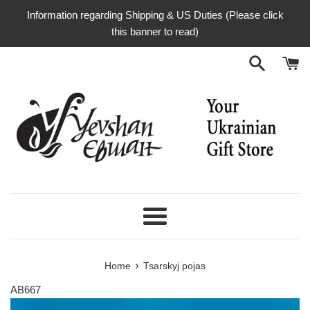
Skip
Information regarding Shipping & US Duties (Please click
to
this banner to read)
content
Menu
›
Home
Tsarskyj pojas
AB667