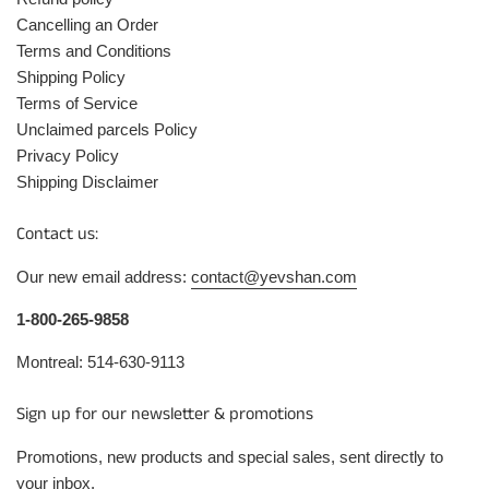
Cancelling an Order
Terms and Conditions
Shipping Policy
Terms of Service
Unclaimed parcels Policy
Privacy Policy
Shipping Disclaimer
Contact us:
Our new email address:
contact@yevshan.com
1-800-265-9858
Montreal: 514-630-9113
Sign up for our newsletter & promotions
Promotions, new products and special sales, sent directly to
your inbox.