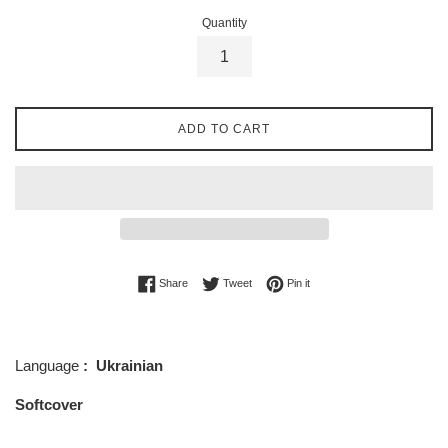
Quantity
ADD TO CART
Share on Facebook
Tweet on Twitter
Pin on Pinterest
Share
Tweet
Pin it
Language
: Ukrainian
Softcover