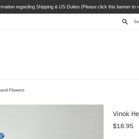
rmation regarding Shipping & US Duties (Please click this banner to 
Searc
and Flowers
Vinok H
Regular
$18.95
price