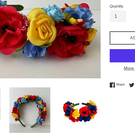
Quantity
A
More 
Share 
Share