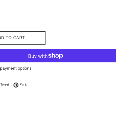
DD TO CART
payment options
on Facebook
Tweet on Twitter
Pin on Pinterest
Tweet
Pin it