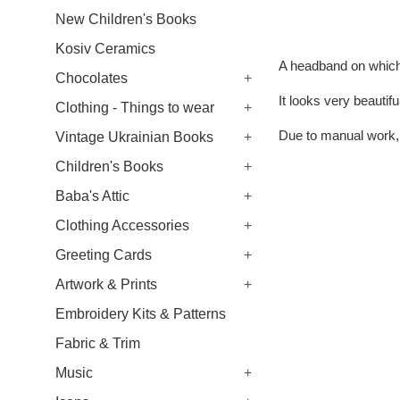
New Children's Books
Kosiv Ceramics
A headband on which 
Chocolates
+
It looks very beautif
Clothing - Things to wear
+
Due to manual work, 
Vintage Ukrainian Books
+
Children's Books
+
Baba's Attic
+
Clothing Accessories
+
Greeting Cards
+
Artwork & Prints
+
Embroidery Kits & Patterns
Fabric & Trim
Music
+