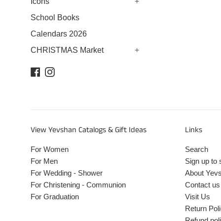
Icons
+
School Books
Calendars 2026
CHRISTMAS Market
+
Facebook
Instagram
View Yevshan Catalogs & Gift Ideas
Links
For Women
Search
For Men
Sign up to 
For Wedding - Shower
About Yev
For Christening - Communion
Contact us
For Graduation
Visit Us
Return Pol
Refund pol