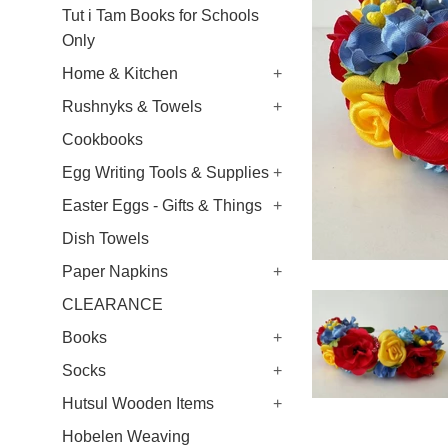
Tut i Tam Books for Schools
Only
Home & Kitchen
+
Rushnyks & Towels
+
Cookbooks
Egg Writing Tools & Supplies
+
Easter Eggs - Gifts & Things
+
Dish Towels
Paper Napkins
+
CLEARANCE
Books
+
Socks
+
Hutsul Wooden Items
+
Hobelen Weaving