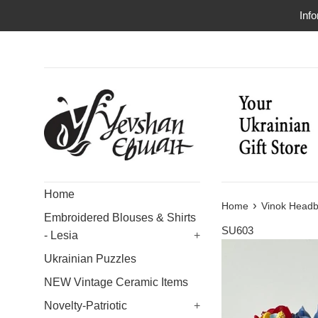
Skip
Info
to
content
Home
›
Home
Vinok Headb
Embroidered Blouses & Shirts
SU603
- Lesia
+
Ukrainian Puzzles
NEW Vintage Ceramic Items
Novelty-Patriotic
+