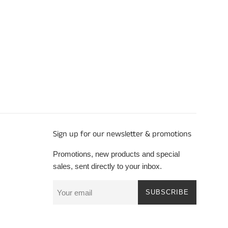
Sign up for our newsletter & promotions
Promotions, new products and special
sales, sent directly to your inbox.
SUBSCRIBE