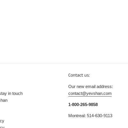
Contact us:
Our new email address:
stay in touch
contact@yevshan.com
shan
1-800-265-9858
Montreal: 514-630-9113
icy
icy