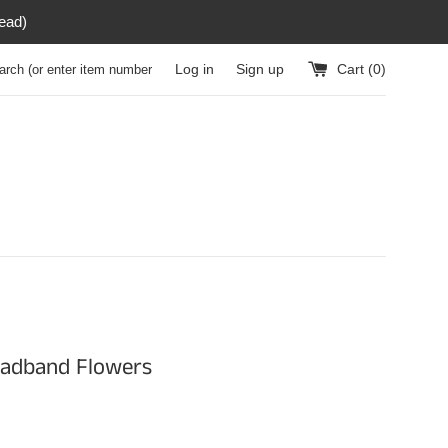
read)
h (or enter item number)
Log in
Sign up
Cart (
0
)
eadband Flowers