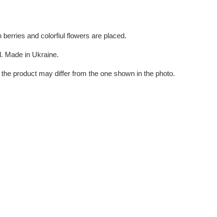
berries and colorfiul flowers are placed.
ul. Made in Ukraine.
the product may differ from the one shown in the photo.